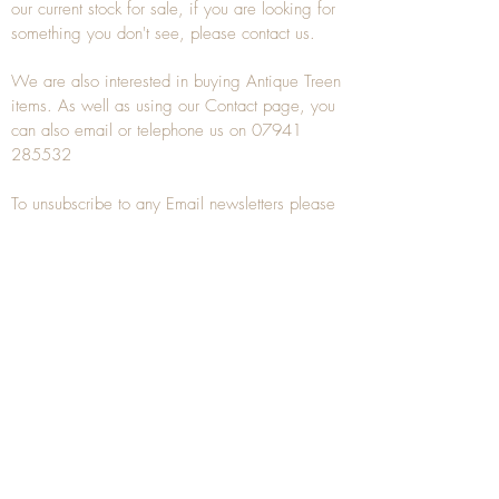
our current stock for sale, if you are looking for
something you don't see, please
contact
us.
We are also interested in buying
Antique Treen
items. As well as using our
Contact
page, you
can also
email
or
telephone
us on
07941
285532
To unsubscribe to any Email newsletters please
contact us to remove your information.
ANTIQUE TREEN
​The word Treen is derived from the word tree
and is a term used to describe wooden
household objects, all turned from one piece of
wood e.g. a bowl, plate, gingerbread mould,
and spoons, always having a function.
Nowadays when we talk about
Antique Treen
it
tends to cover all small wooden items including
antique snuff boxes
, candle stands, spice