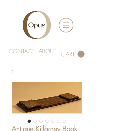
CONTACT
ABOUT
CART
Antique Killarney Book