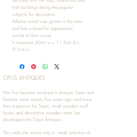
the inlay with the harp, shamrocks and
Irish buildings being the popular
subjects for decoration.
Arbutus wood was grown in the ares
and has a beautiful appearance
similar to Yew wood.
It measures 40cm w x 11.5cm d x
9.5cm h.
OPUS ANTIQUES
We first became involved in Antique Treen and
furniture some twenty five years ago and since
then a passion for Treen, small wooden snuff
boxes and decorative wooden items has
developed into Opus Antiques.
This web site shows only a small selection of