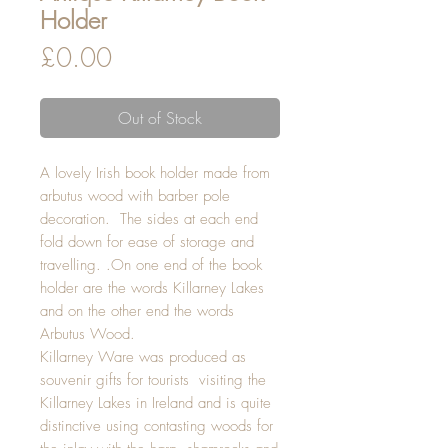
Holder
Price
£0.00
Out of Stock
A lovely Irish book holder made from
arbutus wood with barber pole
decoration. The sides at each end
fold down for ease of storage and
travelling. .On one end of the book
holder are the words Killarney Lakes
and on the other end the words
Arbutus Wood.
Killarney Ware was produced as
souvenir gifts for tourists visiting the
Killarney Lakes in Ireland and is quite
distinctive using contasting woods for