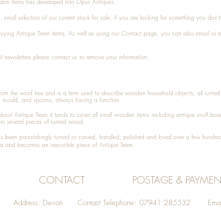
den items has developed into Opus Antiques.
small selection of our current stock for sale, if you are looking for something you don'
 buying
Antique Treen
items. As well as using our
Contact
page, you can also
email
or
t
l newsletters please contact us to remove your information.
 from the word tree and is a term used to describe wooden household objects, all turn
d mould, and spoons, always having a function.
about
Antique Treen
it tends to cover all small wooden items including
antique snuff box
om several pieces of turned wood.
been painstakingly turned or carved, handled, polished and loved over a few hundred
a and becomes an irresistible piece of
Antique Treen
.
CONTACT
POSTAGE & PAYMEN
Address: Devon Contact Telephone: 07941 285532 Emai