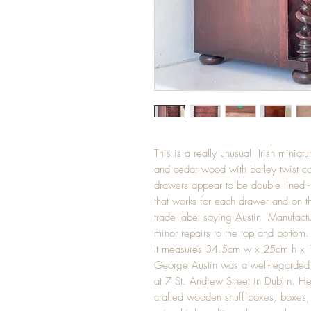
This is a really unusual Irish mini
and cedar wood with barley twist co
drawers appear to be double lined - 
that works for each drawer and on th
trade label saying Austin Manufactu
minor repairs to the top and bottom.
It measures 34.5cm w x 25cm h x
George Austin was a well-regarded
at 7 St. Andrew Street in Dublin. He
crafted wooden snuff boxes, boxes, 