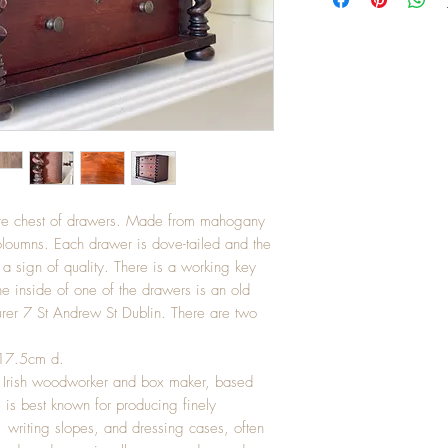
ature chest of drawers. Made from mahogany
loumns. Each drawer is dove-tailed and the
a sign of quality. There is a working key
e inside of one of the drawers is an old
rer 7 St Andrew St Dublin. There are two
 17.5cm d.
 Irish woodworker and box maker, based
 is best known for producing finely
writing slopes, and dressing cases, often