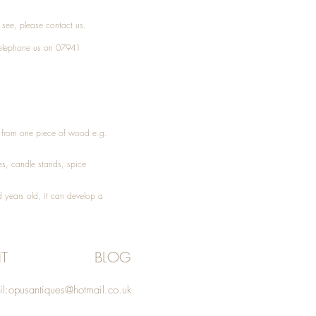
t see, please
contact
us.
elephone
us on 07941
ed from one piece of wood e.g.
es
, candle stands, spice
 years old, it can develop a
T
BLOG
l:
opusantiques@hotmail.co.uk