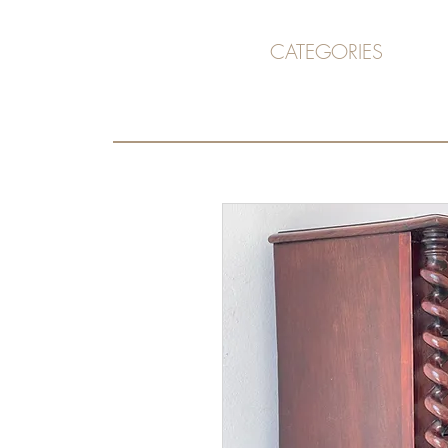
CATEGORIES