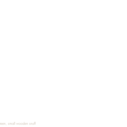
Treen, small wooden snuff