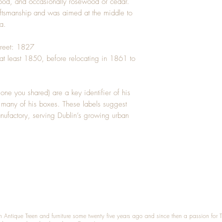
ood, and occasionally rosewood or cedar.
raftsmanship and was aimed at the middle to
a.
Street: 1827
at least 1850, before relocating in 1861 to
 one you shared) are a key identifier of his
 many of his boxes. These labels suggest
nufactory, serving Dublin’s growing urban
n Antique Treen and furniture some twenty five years ago and since then a passion for 