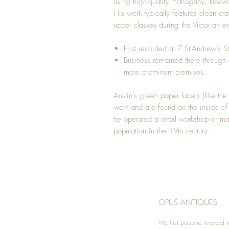
using high-quality mahogany, boxw
His work typically features clean c
upper classes during the Victorian er
First recorded at 7 St Andrew’s 
Business remained there through 
more prominent premises.
Austin’s green paper labels (like the
work and are found on the inside of
he operated a retail workshop or ma
population in the 19th century.
OPUS ANTIQUES
We first became involved i