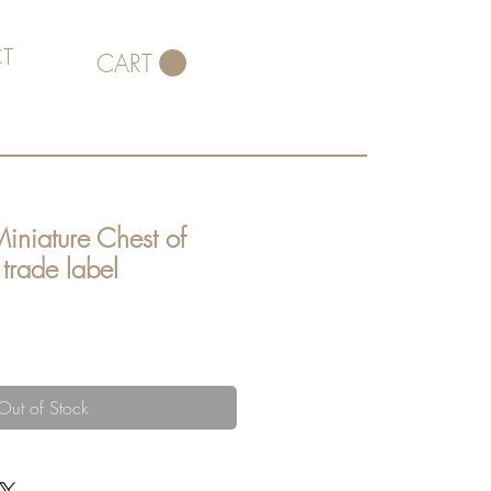
T
CART
Miniature Chest of
trade label
ce
Out of Stock