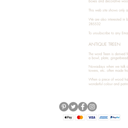
boxes and decorative woo
This web site shows only a 
We are also interested in
285532
To unsubscribe to any Emai
ANTIQUE TREEN
​The word Treen is derived
a bowl, plate, gingerbrea
Nowadays when we talk 
towers, etc. often made fr
When a piece of wood has 
wonderful colour and patin