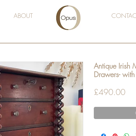
ABOUT
CONTAC
Antique Irish 
Drawers- with 
Pri
£490.00