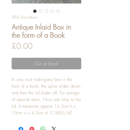
SKU: boombox
Antique Inlaid Box in
the form of a Book
Price
£0.00
Out of Stock
A very nice mahogany box in the 
form of a book, the spine slides down 
and then the lid slides off, for storage 
of special items. Nice star inlay to the 
lid. It measures approx 16.5cm h x 
13cm w x 4.5cm d. C1850/60