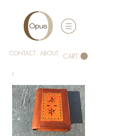
CONTACT
ABOUT
CART