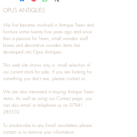
OPUS ANTIQUES
We first became involved in Antique Treen and
furniture some twenty five years ago and since
then a passion for Treen, small wooden snuff
boxes and decorative wooden items has
developed into Opus Antiques.
This web site shows only a small selection of
our current stock for sale, if you are looking for
something you don't see, please
contact
us.
We are also interested in buying
Antique Treen
items. As well as using our
Contact
page, you
can also
email
or
telephone
us on
07941
285532
To unsubscribe to any Email newsletters please
contact us to remove your information.