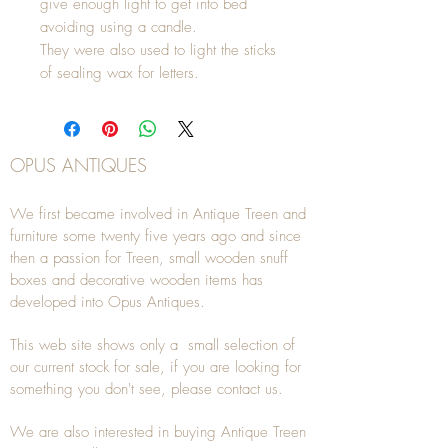
give enough light to get into bed
avoiding using a candle.
They were also used to light the sticks
of sealing wax for letters.
OPUS ANTIQUES
We first became involved in Antique Treen and
furniture some twenty five years ago and since
then a passion for Treen, small wooden snuff
boxes and decorative wooden items has
developed into Opus Antiques.
This web site shows only a small selection of
our current stock for sale, if you are looking for
something you don't see, please
contact
us.
We are also interested in buying
Antique Treen