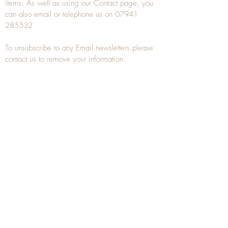
items. As well as using our
Contact
page, you
can also
email
or
telephone
us on
07941
285532
To unsubscribe to any Email newsletters please
contact us to remove your information.
ANTIQUE TREEN
​The word Treen is derived from the word tree
and is a term used to describe wooden
household objects, all turned from one piece of
wood e.g. a bowl, plate, gingerbread mould,
and spoons, always having a function.
Nowadays when we talk about
Antique Treen
it
tends to cover all small wooden items including
antique snuff boxes
, candle stands, spice
towers, etc. often made from several pieces of
turned wood.
When a piece of wood has been painstakingly