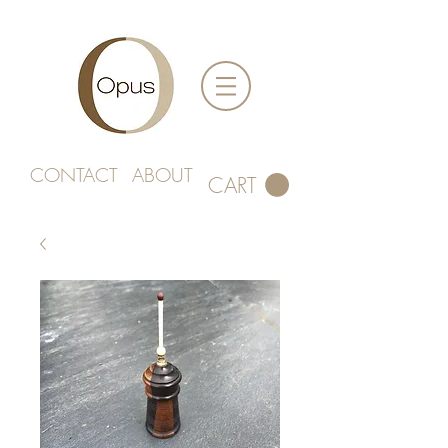
CONTACT
ABOUT
CART