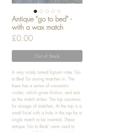
Antique "go to bed" -
with a wax match
Price
£0.00
Out of Stock
A very nicely turned lignum vitae 'Go
to Bed' for storing matches in. The
base has a series of concentric
circles, which gives friction, and acts
as the match striker. The top unscrews
for storage of matches. At the top is a
small finial with a hole in the top for a
single match to be inserted. These
antique 'Go to Beds' were used to