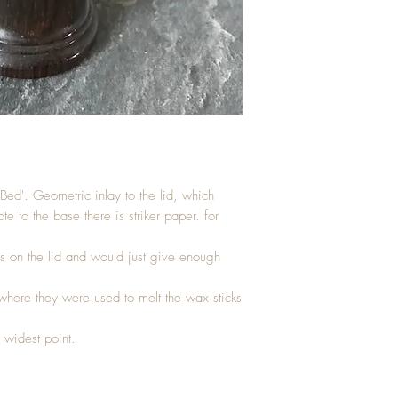
ed'. Geometric inlay to the lid, which
e to the base there is striker paper. for
s on the lid and would just give enough
where they were used to melt the wax sticks
 widest point.