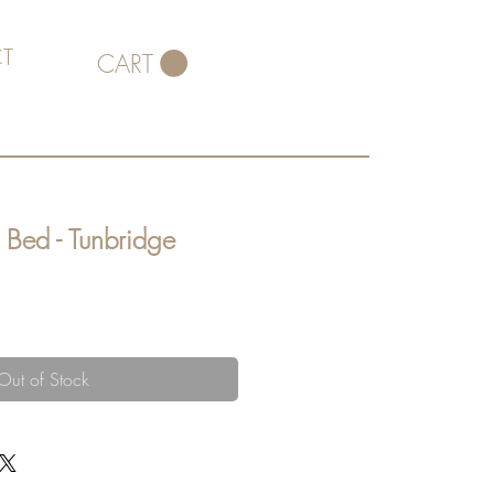
T
CART
 Bed - Tunbridge
Out of Stock