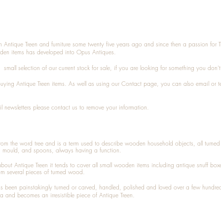
n Antique Treen and furniture some twenty five years ago and since then a passion for 
den items has developed into Opus Antiques.
small selection of our current stock for sale, if you are looking for something you don'
 buying
Antique Treen
items. As well as using our
Contact
page, you can also
email
or
t
l newsletters please contact us to remove your information.
 from the word tree and is a term used to describe wooden household objects, all turn
d mould, and spoons, always having a function.
about
Antique Treen
it tends to cover all small wooden items including
antique snuff box
om several pieces of turned wood.
been painstakingly turned or carved, handled, polished and loved over a few hundred
a and becomes an irresistible piece of
Antique Treen
.