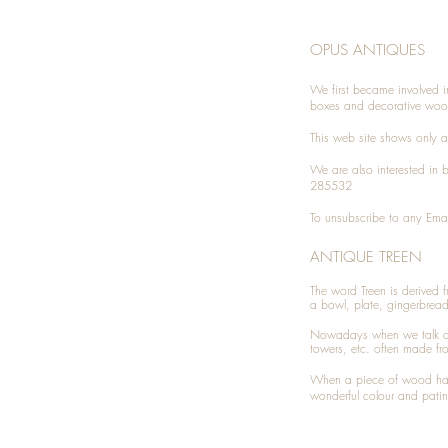
OPUS ANTIQUES
We first became involved i
boxes and decorative woo
This web site shows only a 
We are also interested in
285532
To unsubscribe to any Emai
ANTIQUE TREEN
​The word Treen is derived
a bowl, plate, gingerbrea
Nowadays when we talk 
towers, etc. often made fr
When a piece of wood has 
wonderful colour and patin