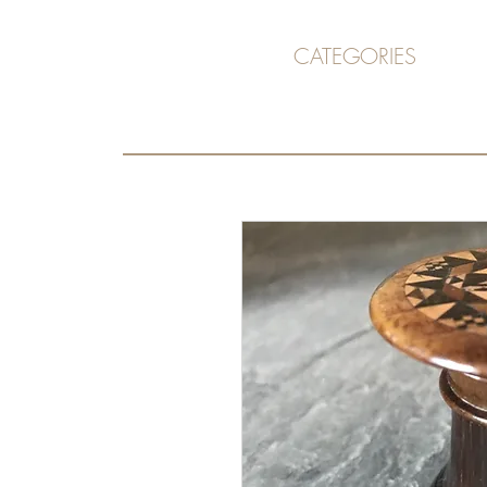
CATEGORIES