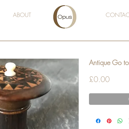
ABOUT
CONTAC
Antique Go to
Price
£0.00