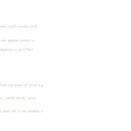
Treen, small wooden snuff
t see, please
contact
us.
elephone
us on 07941
ed from one piece of wood e.g.
es
, candle stands, spice
 years old, it can develop a