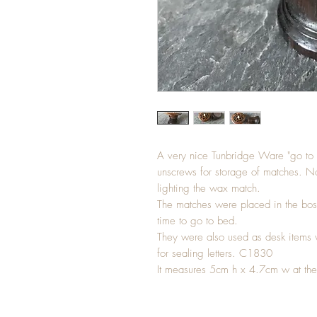
A very nice Tunbridge Ware "go to B
unscrews for storage of matches. Not
lighting the wax match.
The matches were placed in the bos
time to go to bed.
They were also used as desk items 
for sealing letters. C1830
It measures 5cm h x 4.7cm w at the