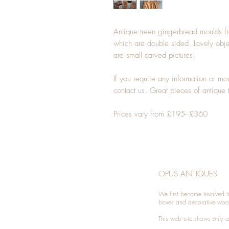
Antique treen gingerbread moulds fro
which are double sided. Lovely obj
are small carved pictures!
If you require any information or m
contact us. Great pieces of antique 
Prices vary from £195- £360
OPUS ANTIQUES
We first became involved i
boxes and decorative woo
This web site shows only a 