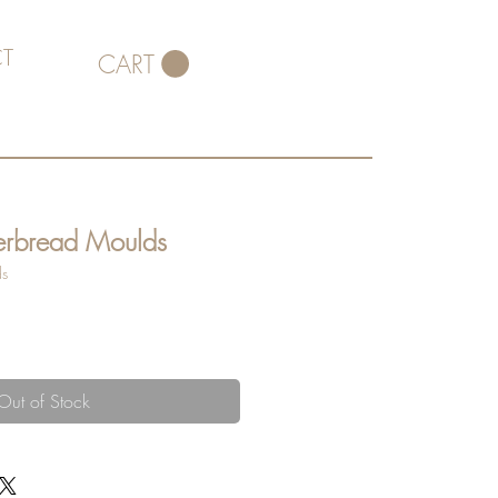
T
CART
erbread Moulds
ds
Out of Stock