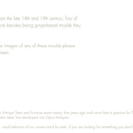
m the late 18th and 19th century, four of 
ects besides being gingerbread moulds they 
ore images of any of these moulds please 
treen. 
n Antique Treen and furniture some twenty five years ago and since then a passion for 
den items has developed into Opus Antiques.
small selection of our current stock for sale, if you are looking for something you don'