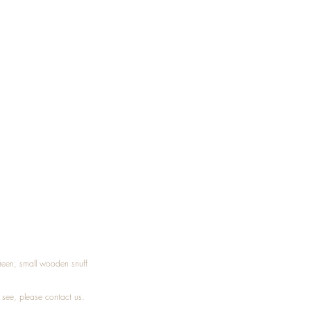
Treen, small wooden snuff
t see, please
contact
us.