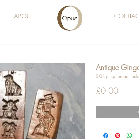
ABOUT
CONTAC
Antique Ging
SKU: gingerbreadmoul
Price
£0.00