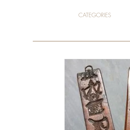
CATEGORIES