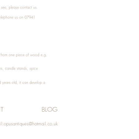
t see, please
contact
us.
elephone
us on 07941
ed from one piece of wood e.g.
es
, candle stands, spice
 years old, it can develop a
T
BLOG
l:
opusantiques@hotmail.co.uk