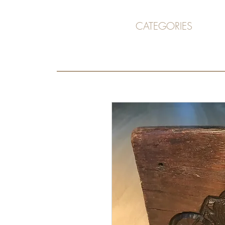
CATEGORIES