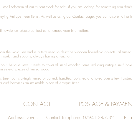
small selection of our current stock for sale, if you are looking for something you don'
 buying
Antique Treen
items. As well as using our
Contact
page, you can also
email
or
t
l newsletters please contact us to remove your information.
 from the word tree and is a term used to describe wooden household objects, all turn
d mould, and spoons, always having a function.
about
Antique Treen
it tends to cover all small wooden items including
antique snuff box
om several pieces of turned wood.
been painstakingly turned or carved, handled, polished and loved over a few hundred
a and becomes an irresistible piece of
Antique Treen
.
CONTACT
POSTAGE & PAYMEN
Address: Devon Contact Telephone: 07941 285532 Emai