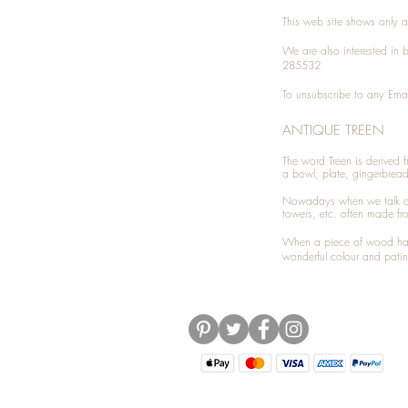
This web site shows only a 
We are also interested in
285532
To unsubscribe to any Emai
ANTIQUE TREEN
​The word Treen is derived
a bowl, plate, gingerbrea
Nowadays when we talk 
towers, etc. often made fr
When a piece of wood has 
wonderful colour and patin