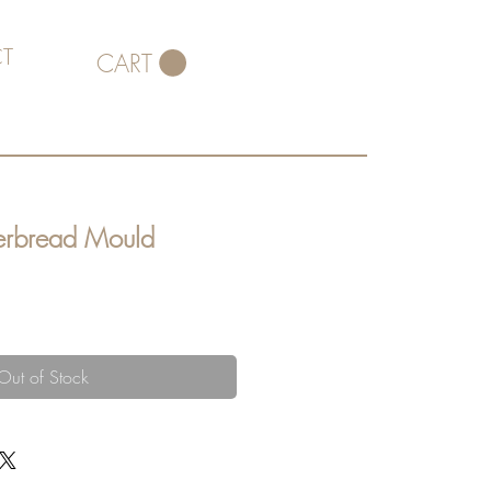
T
CART
erbread Mould
Out of Stock