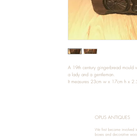
A 19th century gingerbread mould w
a lady and a gentleman.
It measures 23cm w x 17cm h x 2
OPUS ANTIQUES
We first became involved i
boxes and decorative woo