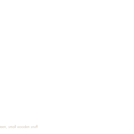
Treen, small wooden snuff