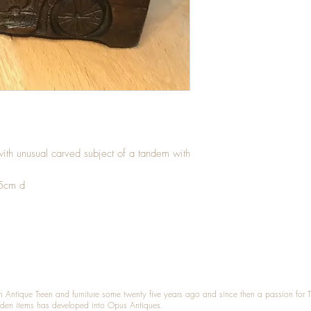
ith unusual carved subject of a tandem with
.5cm d
n Antique Treen and furniture some twenty five years ago and since then a passion for 
den items has developed into Opus Antiques.