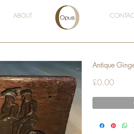
ABOUT
CONTAC
Antique Ging
Price
£0.00