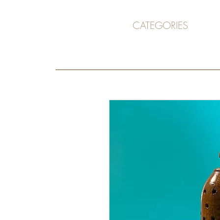
CATEGORIES