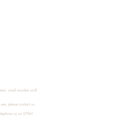
Treen, small wooden snuff
t see, please
contact
us.
elephone
us on 07941