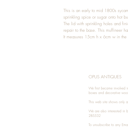
This is an early to mid 1800s sycam
sprinkling spice or sugar onto hot b
The lid with sprinkling holes and fini
repair to the base. This muffineer h
It measures 15cm h x 6cm w in the
OPUS ANTIQUES
We first became involved i
boxes and decorative woo
This web site shows only a 
We are also interested in
285532
To unsubscribe to any Emai