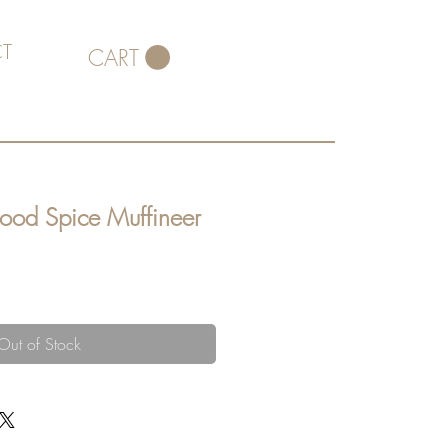
T
CART
wood Spice Muffineer
Out of Stock