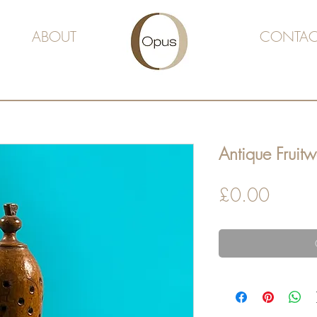
ABOUT
CONTAC
Antique Fruit
Price
£0.00