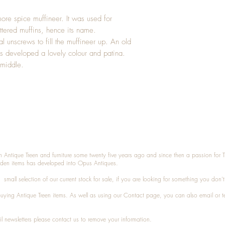
ore spice muffineer. It was used for
uttered muffins, hence its name.
al unscrews to fill the muffineer up. An old
as developed a lovely colour and patina.
 middle.
n Antique Treen and furniture some twenty five years ago and since then a passion for 
den items has developed into Opus Antiques.
small selection of our current stock for sale, if you are looking for something you don'
 buying
Antique Treen
items. As well as using our
Contact
page, you can also
email
or
t
l newsletters please contact us to remove your information.