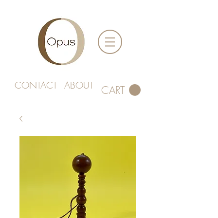
CONTACT
ABOUT
CART