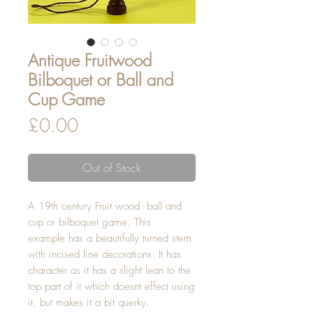
Antique Fruitwood
Bilboquet or Ball and
Cup Game
Price
£0.00
Out of Stock
A 19th century Fruit wood ball and
cup or bilboquet game. This
example has a beautifully turned stem
with incised line decorations. It has
character as it has a slight lean to the
top part of it which doesnt effect using
it, but makes it a bit querky.