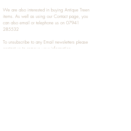
We are also interested in buying
Antique Treen
items. As well as using our
Contact
page, you
can also
email
or
telephone
us on
07941
285532
To unsubscribe to any Email newsletters please
contact us to remove your information.
ANTIQUE TREEN
​The word Treen is derived from the word tree
and is a term used to describe wooden
household objects, all turned from one piece of
wood e.g. a bowl, plate, gingerbread mould,
and spoons, always having a function.
Nowadays when we talk about
Antique Treen
it
tends to cover all small wooden items including
antique snuff boxes
, candle stands, spice
towers, etc. often made from several pieces of
turned wood.