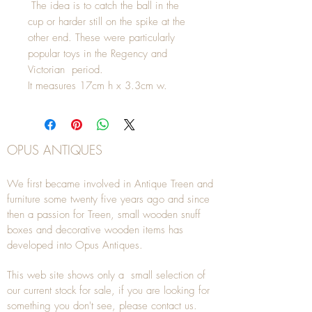
The idea is to catch the ball in the
cup or harder still on the spike at the
other end. These were particularly
popular toys in the Regency and
Victorian period.
It measures 17cm h x 3.3cm w.
OPUS ANTIQUES
We first became involved in Antique Treen and
furniture some twenty five years ago and since
then a passion for Treen, small wooden snuff
boxes and decorative wooden items has
developed into Opus Antiques.
This web site shows only a small selection of
our current stock for sale, if you are looking for
something you don't see, please
contact
us.