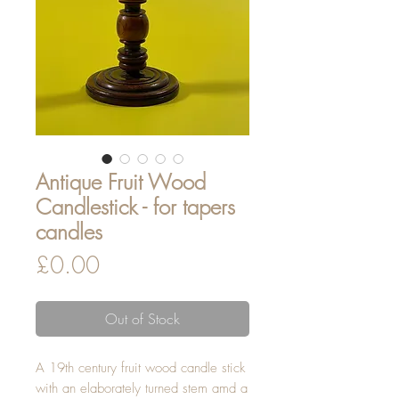
Antique Fruit Wood
Candlestick - for tapers
candles
Price
£0.00
Out of Stock
A 19th century fruit wood candle stick
with an elaborately turned stem amd a