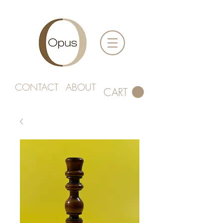
CONTACT
ABOUT
CART