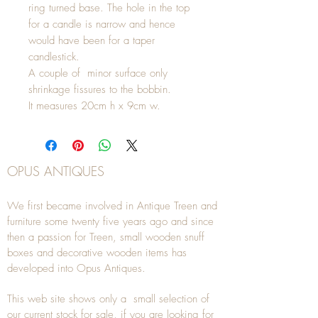
ring turned base. The hole in the top
for a candle is narrow and hence
would have been for a taper
candlestick.
A couple of minor surface only
shrinkage fissures to the bobbin.
It measures 20cm h x 9cm w.
OPUS ANTIQUES
We first became involved in Antique Treen and
furniture some twenty five years ago and since
then a passion for Treen, small wooden snuff
boxes and decorative wooden items has
developed into Opus Antiques.
This web site shows only a small selection of
our current stock for sale, if you are looking for