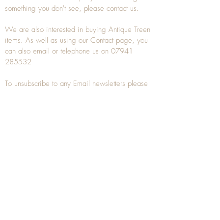
something you don't see, please
contact
us.
We are also interested in buying
Antique Treen
items. As well as using our
Contact
page, you
can also
email
or
telephone
us on
07941
285532
To unsubscribe to any Email newsletters please
contact us to remove your information.
ANTIQUE TREEN
​The word Treen is derived from the word tree
and is a term used to describe wooden
household objects, all turned from one piece of
wood e.g. a bowl, plate, gingerbread mould,
and spoons, always having a function.
Nowadays when we talk about
Antique Treen
it
tends to cover all small wooden items including
antique snuff boxes
, candle stands, spice