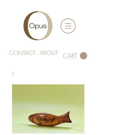
CONTACT
ABOUT
CART