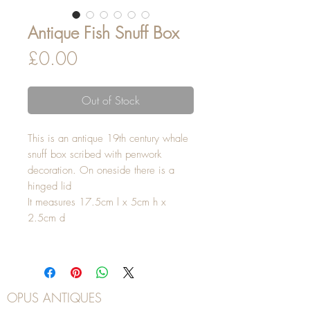
Antique Fish Snuff Box
Price
£0.00
Out of Stock
This is an antique 19th century whale
snuff box scribed with penwork
decoration. On oneside there is a
hinged lid
It measures 17.5cm l x 5cm h x
2.5cm d
OPUS ANTIQUES