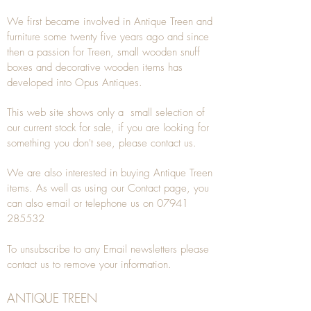
We first became involved in Antique Treen and
furniture some twenty five years ago and since
then a passion for Treen, small wooden snuff
boxes and decorative wooden items has
developed into Opus Antiques.
This web site shows only a small selection of
our current stock for sale, if you are looking for
something you don't see, please
contact
us.
We are also interested in buying
Antique Treen
items. As well as using our
Contact
page, you
can also
email
or
telephone
us on
07941
285532
To unsubscribe to any Email newsletters please
contact us to remove your information.
ANTIQUE TREEN