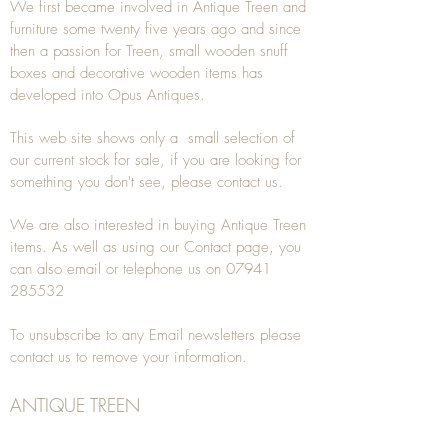
We first became involved in Antique Treen and
furniture some twenty five years ago and since
then a passion for Treen, small wooden snuff
boxes and decorative wooden items has
developed into Opus Antiques.
This web site shows only a small selection of
our current stock for sale, if you are looking for
something you don't see, please
contact
us.
We are also interested in buying
Antique Treen
items. As well as using our
Contact
page, you
can also
email
or
telephone
us on
07941
285532
To unsubscribe to any Email newsletters please
contact us to remove your information.
ANTIQUE TREEN