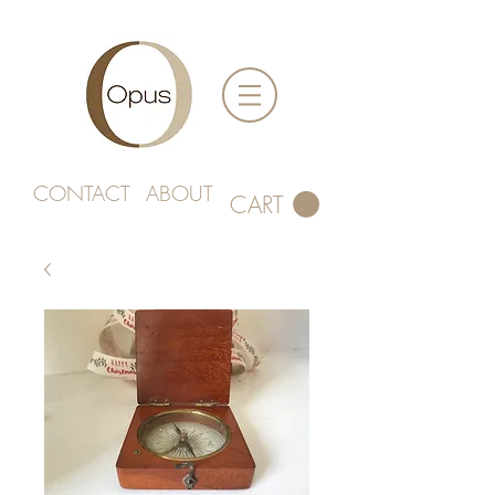
CONTACT
ABOUT
CART