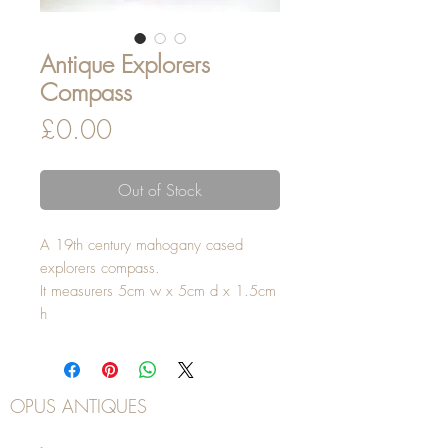
Antique Explorers
Compass
Price
£0.00
Out of Stock
A 19th century mahogany cased
explorers compass.
It measurers 5cm w x 5cm d x 1.5cm
h
OPUS ANTIQUES