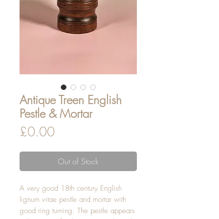
Antique Treen English
Pestle & Mortar
Price
£0.00
Out of Stock
A very good 18th century English
lignum vitae pestle and mortar with
good ring turning. The pestle appears