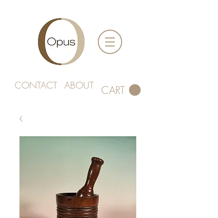
CONTACT
ABOUT
CART