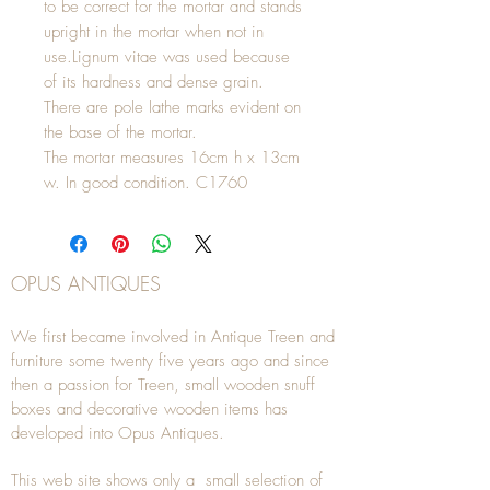
to be correct for the mortar and stands
upright in the mortar when not in
use.Lignum vitae was used because
of its hardness and dense grain.
There are pole lathe marks evident on
the base of the mortar.
The mortar measures 16cm h x 13cm
w. In good condition. C1760
OPUS ANTIQUES
We first became involved in Antique Treen and
furniture some twenty five years ago and since
then a passion for Treen, small wooden snuff
boxes and decorative wooden items has
developed into Opus Antiques.
This web site shows only a small selection of