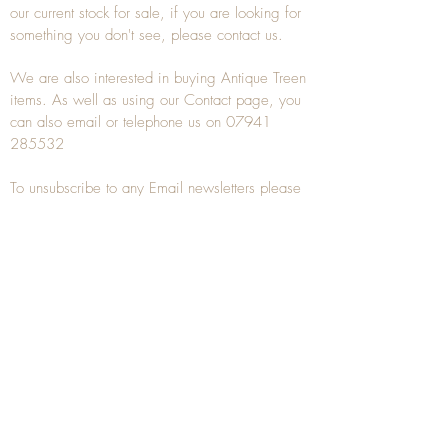
our current stock for sale, if you are looking for
something you don't see, please
contact
us.
We are also interested in buying
Antique Treen
items. As well as using our
Contact
page, you
can also
email
or
telephone
us on
07941
285532
To unsubscribe to any Email newsletters please
contact us to remove your information.
ANTIQUE TREEN
​The word Treen is derived from the word tree
and is a term used to describe wooden
household objects, all turned from one piece of
wood e.g. a bowl, plate, gingerbread mould,
and spoons, always having a function.
Nowadays when we talk about
Antique Treen
it
tends to cover all small wooden items including