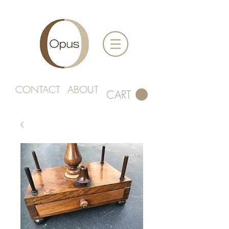
CONTACT
ABOUT
CART