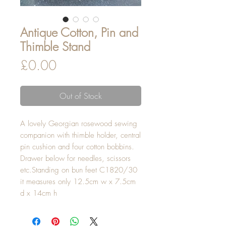
Antique Cotton, Pin and
Thimble Stand
Price
£0.00
Out of Stock
A lovely Georgian rosewood sewing
companion with thimble holder, central
pin cushion and four cotton bobbins.
Drawer below for needles, scissors
etc.Standing on bun feet C1820/30
it measures only 12.5cm w x 7.5cm
d x 14cm h