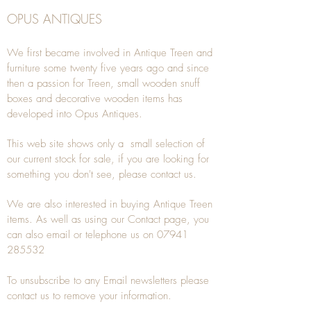
OPUS ANTIQUES
We first became involved in Antique Treen and
furniture some twenty five years ago and since
then a passion for Treen, small wooden snuff
boxes and decorative wooden items has
developed into Opus Antiques.
This web site shows only a small selection of
our current stock for sale, if you are looking for
something you don't see, please
contact
us.
We are also interested in buying
Antique Treen
items. As well as using our
Contact
page, you
can also
email
or
telephone
us on
07941
285532
To unsubscribe to any Email newsletters please
contact us to remove your information.