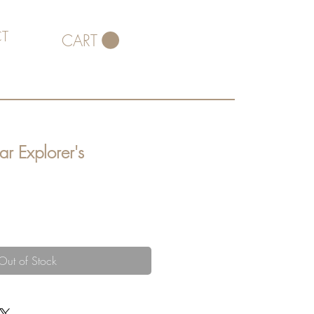
T
CART
ar Explorer's
Out of Stock