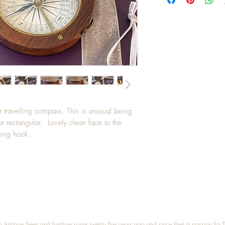
r travelling compass. This is unusual being
r rectangular. Lovely clean face to the
king hook.
n Antique Treen and furniture some twenty five years ago and since then a passion for 