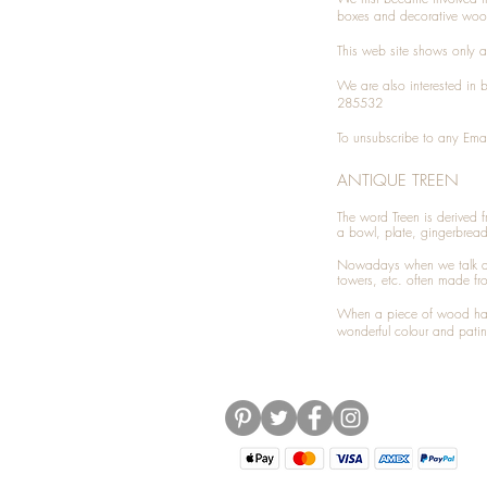
boxes and decorative woo
This web site shows only a 
We are also interested in
285532
To unsubscribe to any Emai
ANTIQUE TREEN
​The word Treen is derived
a bowl, plate, gingerbrea
Nowadays when we talk 
towers, etc. often made fr
When a piece of wood has 
wonderful colour and patin