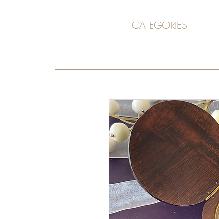
CATEGORIES