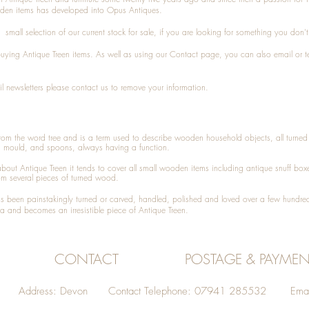
den items has developed into Opus Antiques.
small selection of our current stock for sale, if you are looking for something you don'
 buying
Antique Treen
items. As well as using our
Contact
page, you can also
email
or
t
l newsletters please contact us to remove your information.
 from the word tree and is a term used to describe wooden household objects, all turn
d mould, and spoons, always having a function.
about
Antique Treen
it tends to cover all small wooden items including
antique snuff box
om several pieces of turned wood.
been painstakingly turned or carved, handled, polished and loved over a few hundred
a and becomes an irresistible piece of
Antique Treen
.
CONTACT
POSTAGE & PAYMEN
Address: Devon Contact Telephone: 07941 285532 Emai