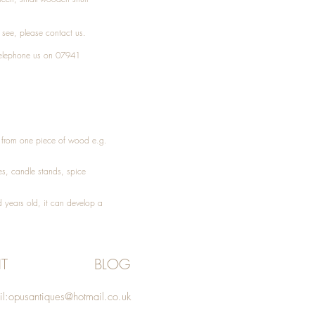
t see, please
contact
us.
elephone
us on 07941
ed from one piece of wood e.g.
es
, candle stands, spice
 years old, it can develop a
T
BLOG
l:
opusantiques@hotmail.co.uk