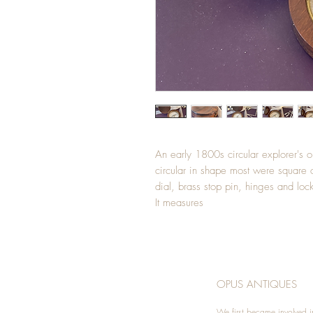
An early 1800s circular explorer's o
circular in shape most were square o
dial, brass stop pin, hinges and loc
It measures
OPUS ANTIQUES
We first became involved i