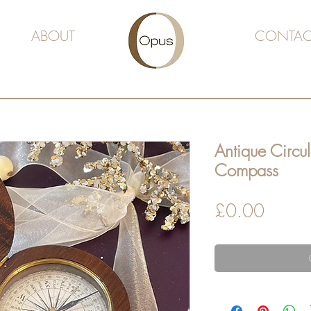
ABOUT
CONTAC
Antique Circul
Compass
Price
£0.00