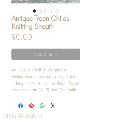
Antique Treen Childs
Knitting Sheath
Price
£0.00
Out of Stock
An unusual small childs antique
knitting sheath measuring only 13cm
in length. Written on the sheath Sarah
Lawrence from Mr( ?) and Mrs Smith.
OPUS ANTIQUES