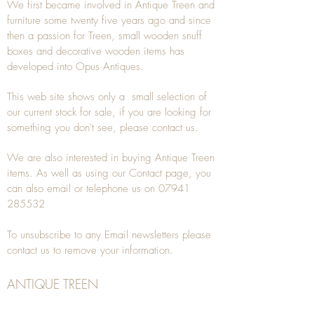
We first became involved in Antique Treen and
furniture some twenty five years ago and since
then a passion for Treen, small wooden snuff
boxes and decorative wooden items has
developed into Opus Antiques.
This web site shows only a small selection of
our current stock for sale, if you are looking for
something you don't see, please
contact
us.
We are also interested in buying
Antique Treen
items. As well as using our
Contact
page, you
can also
email
or
telephone
us on
07941
285532
To unsubscribe to any Email newsletters please
contact us to remove your information.
ANTIQUE TREEN