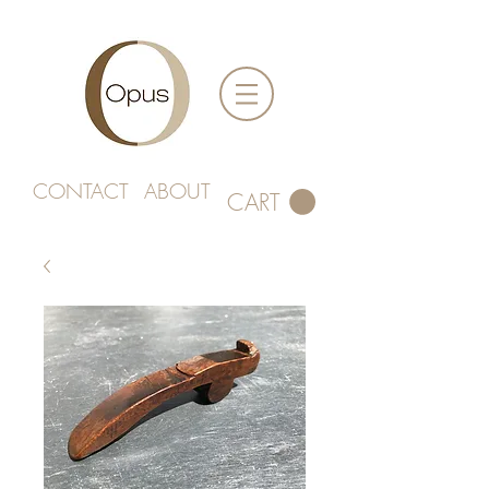
CONTACT
ABOUT
CART