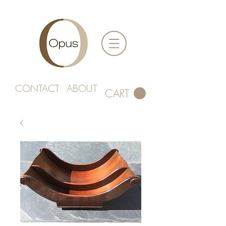
CONTACT
ABOUT
CART