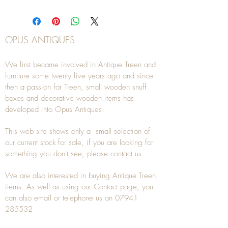
OPUS ANTIQUES
We first became involved in Antique Treen and
furniture some twenty five years ago and since
then a passion for Treen, small wooden snuff
boxes and decorative wooden items has
developed into Opus Antiques.
This web site shows only a small selection of
our current stock for sale, if you are looking for
something you don't see, please
contact
us.
We are also interested in buying
Antique Treen
items. As well as using our
Contact
page, you
can also
email
or
telephone
us on
07941
285532