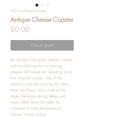
SKU: mahoganycheese
Antique Cheese Coaster
Price
£0.00
Out of Stock
An antique mahogany cheese coaster 
with divided section for placing  
cheese and bread on. Standing on its 
four original castors, one of the 
castors is not free moving the other 
three are.These were used on the 
large Georgian dining tables and 
were rolled down the table for 
everyone to help themselves to 
cheese. Lovely colour