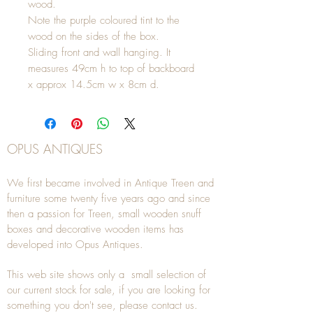
wood.
Note the purple coloured tint to the
wood on the sides of the box.
Sliding front and wall hanging. It
measures 49cm h to top of backboard
x approx 14.5cm w x 8cm d.
OPUS ANTIQUES
We first became involved in Antique Treen and
furniture some twenty five years ago and since
then a passion for Treen, small wooden snuff
boxes and decorative wooden items has
developed into Opus Antiques.
This web site shows only a small selection of
our current stock for sale, if you are looking for
something you don't see, please
contact
us.