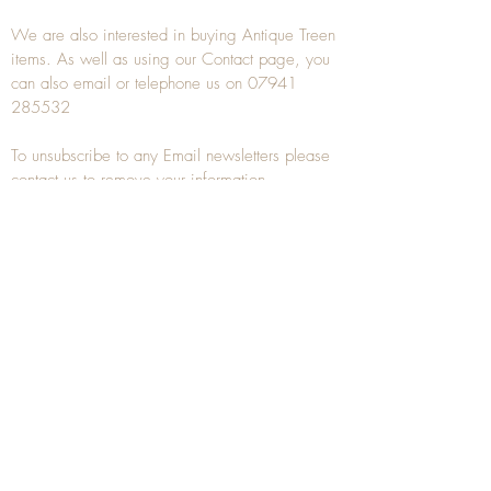
We are also interested in buying
Antique Treen
items. As well as using our
Contact
page, you
can also
email
or
telephone
us on
07941
285532
To unsubscribe to any Email newsletters please
contact us to remove your information.
ANTIQUE TREEN
​The word Treen is derived from the word tree
and is a term used to describe wooden
household objects, all turned from one piece of
wood e.g. a bowl, plate, gingerbread mould,
and spoons, always having a function.
Nowadays when we talk about
Antique Treen
it
tends to cover all small wooden items including
antique snuff boxes
, candle stands, spice
towers, etc. often made from several pieces of
turned wood.