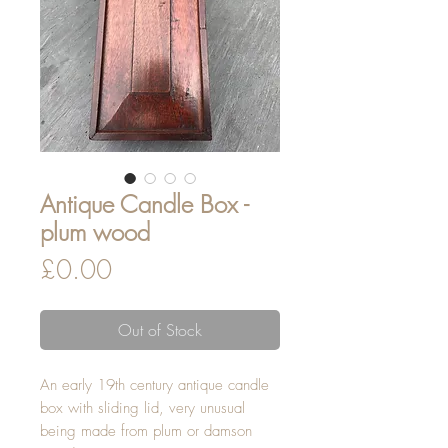
Antique Candle Box -
plum wood
Price
£0.00
Out of Stock
An early 19th century antique candle
box with sliding lid, very unusual
being made from plum or damson