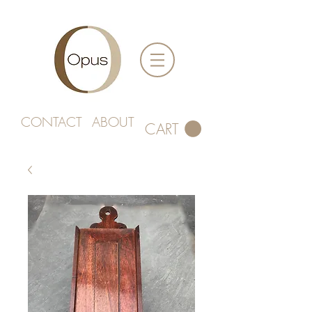
CONTACT
ABOUT
CART