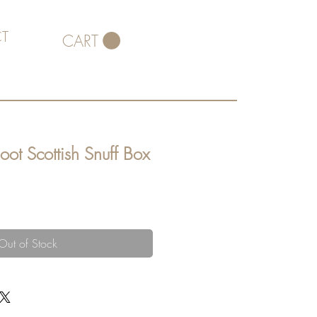
T
CART
oot Scottish Snuff Box
Out of Stock