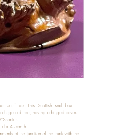
root snuff box. This Scottish snuff box
 a huge old tree, having a hinged cover.
'’Shanter.
 d x 4.5cm h.
only at the junction of the trunk with the