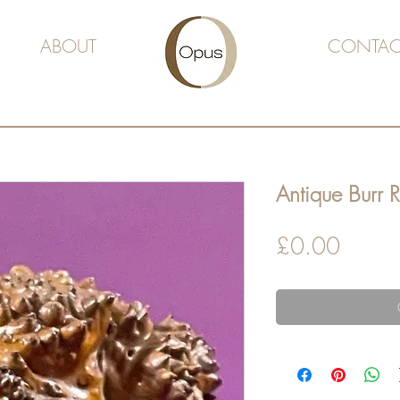
ABOUT
CONTAC
Antique Burr R
Price
£0.00