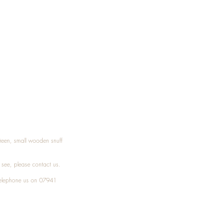
Treen, small wooden snuff
t see, please
contact
us.
elephone
us on 07941