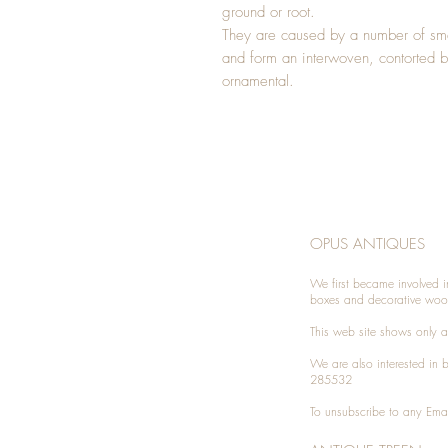
ground or root.
They are caused by a number of smal
and form an interwoven, contorted b
ornamental.
OPUS ANTIQUES
We first became involved i
boxes and decorative woo
This web site shows only a 
We are also interested in
285532
To unsubscribe to any Emai