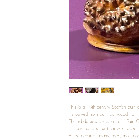
This is a 19th century Scottish burr 
is carved from burr root wood from
The lid depicts a scene from ‘Tam O
It measures approx 8cm w x 5.5cm
Burrs occur on many trees, most comm