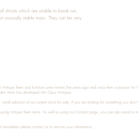
l shoots which are unable to break out,
ut unusually stable mass. They can be very
n Antique Treen and furniture some twenty five years ago and since then a passion for 
den items has developed into Opus Antiques.
small selection of our current stock for sale, if you are looking for something you don'
 buying
Antique Treen
items. As well as using our
Contact
page, you can also
email
or
t
l newsletters please contact us to remove your information.