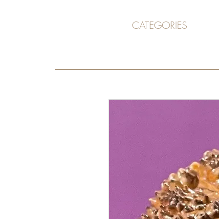
CATEGORIES