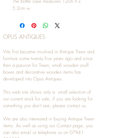
The bottle case measures 12cm h x
5.2cm w.
OPUS ANTIQUES
We first became involved in Antique Treen and
furniture some twenty five years ago and since
then a passion for Treen, small wooden snuff
boxes and decorative wooden items has
developed into Opus Antiques.
This web site shows only a small selection of
our current stock for sale, if you are looking for
something you don't see, please
contact
us.
We are also interested in buying
Antique Treen
items. As well as using our
Contact
page, you
can also
email
or
telephone
us on
07941