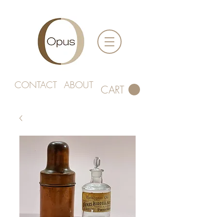
CONTACT
ABOUT
CART