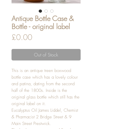
Antique Bottle Case &
Bottle - original label
Price
£0.00
Out of Stock
This is an antique treen boxwood
bottle case which has a lovely colour
and patina, dating from the second
half of the 1800s. Inside is the
original glass bottle which still has the
original label on it.
Eucalyptus Oil James Liddel, Chemist
& Pharmacist 2 Bridge Street & 9
Main Street Prestwick.