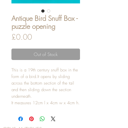
Antique Bird Snuff Box -
puzzle opening
Price
£0.00
Out of Stock
This is a 19th century snuff box in the
form of a bird.It opens by sliding
across the bottom section of the tail
and then sliding down the section
underneath.
It measures 12cm l x 4cm w x 4cm h.