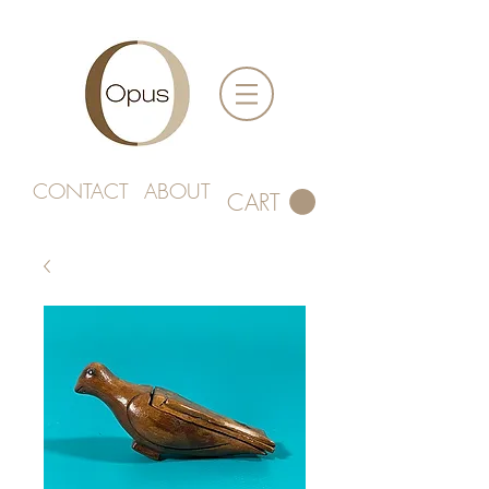
CONTACT
ABOUT
CART