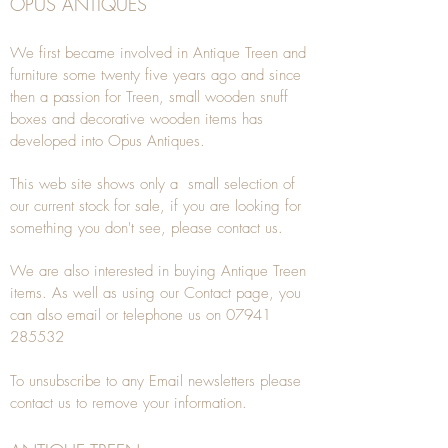
OPUS ANTIQUES
We first became involved in Antique Treen and
furniture some twenty five years ago and since
then a passion for Treen, small wooden snuff
boxes and decorative wooden items has
developed into Opus Antiques.
This web site shows only a small selection of
our current stock for sale, if you are looking for
something you don't see, please
contact
us.
We are also interested in buying
Antique Treen
items. As well as using our
Contact
page, you
can also
email
or
telephone
us on
07941
285532
To unsubscribe to any Email newsletters please
contact us to remove your information.