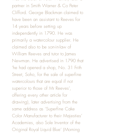
partner in Smith Warner & Co Peter
Clifford. George Blackman claimed to
have been an assistant to Reeves for
14 years before setting up
independently in 1790. He was
primarily a watercolour supplier. He
claimed also to be son-in-law of
William Reeves and tutor to James
Newman. He advertised in 1790 that
'he had opened a shop, No. 31 Frith
Street, Soho, for the sale of superfine
watercolours that are equal if not
superior to those of Mr Reeves’,
offering every other article for
drawing), later advertising from the
same address as ‘Superfine Cake
Color Manufacturer to their Majesties’
Academies, also Sole Inventor of the
Original Royal Liquid Blue’ (Morning