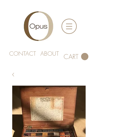
CONTACT
ABOUT
CART