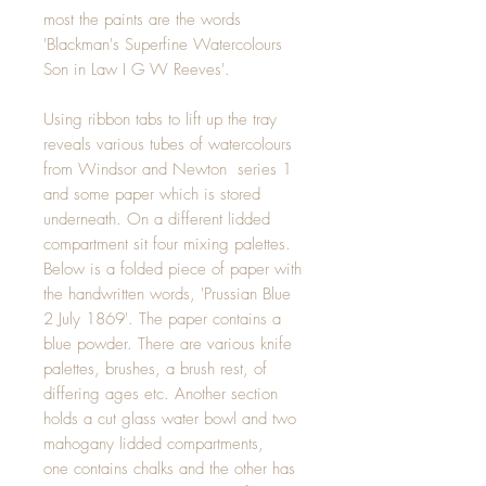
most the paints are the words
'Blackman's Superfine Watercolours
Son in Law I G W Reeves'.
Using ribbon tabs to lift up the tray
reveals various tubes of watercolours
from Windsor and Newton series 1
and some paper which is stored
underneath. On a different lidded
compartment sit four mixing palettes.
Below is a folded piece of paper with
the handwritten words, 'Prussian Blue
2 July 1869'. The paper contains a
blue powder. There are various knife
palettes, brushes, a brush rest, of
differing ages etc. Another section
holds a cut glass water bowl and two
mahogany lidded compartments,
one contains chalks and the other has