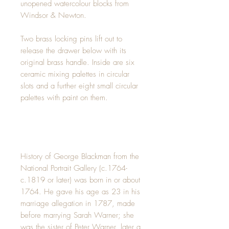
unopened watercolour blocks from
Windsor & Newton.
Two brass locking pins lift out to
release the drawer below with its
original brass handle. Inside are six
ceramic mixing palettes in circular
slots and a further eight small circular
palettes with paint on them.
History of George Blackman from the
National Portrait Gallery (c.1764-
c.1819 or later) was born in or about
1764. He gave his age as 23 in his
marriage allegation in 1787, made
before marrying Sarah Warner; she
was the sister of Peter Warner, later a