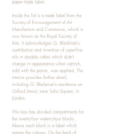
paper trade label.
Inside the lid is a trade label from the
Society of Encouragement of Art
Manufacture and Commerce, which is
now known as the Royal Society of
Arts. It acknowledges G. Blackman's
contribution and invention of superfine
oils in durable cakes which didn't
change in appearance when varnish,
sold with the paints, was applied. The
interior provides further detail,
including G. Blackman's residence on
Oxford Street, near Soho Square, in
London.
This box has divided compartments for
the twenty-four watercolour blocks.
Above each block is a label which
names the colours. On the back of