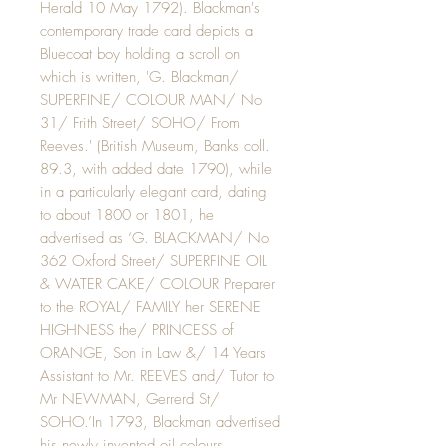
Herald 10 May 1792). Blackman's
contemporary trade card depicts a
Bluecoat boy holding a scroll on
which is written, 'G. Blackman/
SUPERFINE/ COLOUR MAN/ No
31/ Frith Street/ SOHO/ From
Reeves.' (British Museum, Banks coll.
89.3, with added date 1790), while
in a particularly elegant card, dating
to about 1800 or 1801, he
advertised as ‘G. BLACKMAN/ No
362 Oxford Street/ SUPERFINE OIL
& WATER CAKE/ COLOUR Preparer
to the ROYAL/ FAMILY her SERENE
HIGHNESS the/ PRINCESS of
ORANGE, Son in Law &/ 14 Years
Assistant to Mr. REEVES and/ Tutor to
Mr NEWMAN, Gerrerd St/
SOHO.’In 1793, Blackman advertised
his newly invented oil colours