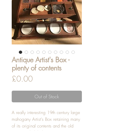
Antique Artist's Box -
plenty of contents
Price
£0.00
Out of Stock
A really interesting 19th century large
mahogany Artist's Box retaining many
of its original contents and the old