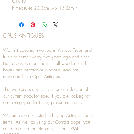
C1840
It measures 20.5cm w x 13.5cm h.
OPUS ANTIQUES
We first became involved in Antique Treen and
furniture some twenty five years ago and since
then a passion for Treen, small wooden snuff
boxes and decorative wooden items has
developed into Opus Antiques.
This web site shows only a small selection of
our current stock for sale, if you are looking for
something you don't see, please
contact
us.
We are also interested in buying
Antique Treen
items. As well as using our
Contact
page, you
can also
email
or
telephone
us on
07941