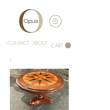
CONTACT
ABOUT
CART