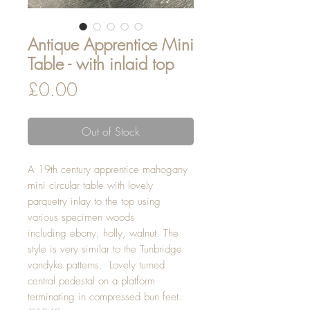
Antique Apprentice Mini
Table - with inlaid top
Price
£0.00
Out of Stock
A 19th century apprentice mahogany
mini circular table with lovely
parquetry inlay to the top using
various specimen woods
including ebony, holly, walnut. The
style is very similar to the Tunbridge
vandyke patterns. Lovely turned
central pedestal on a platform
terminating in compressed bun feet.