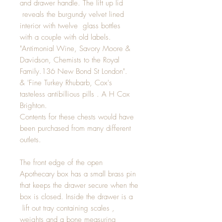
and drawer handle. The lift up lid
reveals the burgundy velvet lined
interior with twelve glass bottles
with a couple with old labels.
"Antimonial Wine, Savory Moore &
Davidson, Chemists to the Royal
Family.136 New Bond St London".
& 'Fine Turkey Rhubarb, Cox's
tasteless antibillious pills . A H Cox
Brighton.
Contents for these chests would have
been purchased from many different
outlets.
The front edge of the open
Apothecary box has a small brass pin
that keeps the drawer secure when the
box is closed. Inside the drawer is a
lift out tray containing scales ,
weights and a bone measuring