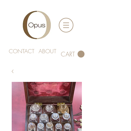
CONTACT
ABOUT
CART