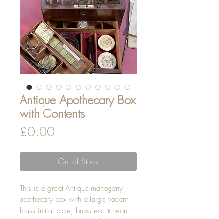
Antique Apothecary Box
with Contents
Price
£0.00
Out of Stock
This is a great Antique mahogany
apothecary box with a large vacant
brass initial plate, brass escutcheon