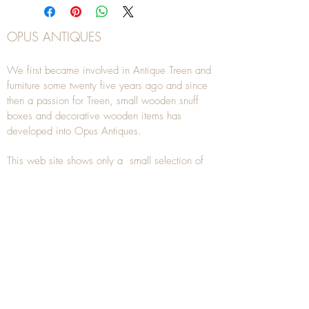
OPUS ANTIQUES
We first became involved in Antique Treen and
furniture some twenty five years ago and since
then a passion for Treen, small wooden snuff
boxes and decorative wooden items has
developed into Opus Antiques.
This web site shows only a small selection of
our current stock for sale, if you are looking for
something you don't see, please
contact
us.
We are also interested in buying
Antique Treen
items. As well as using our
Contact
page, you
can also
email
or
telephone
us on
07941
285532
To unsubscribe to any Email newsletters please