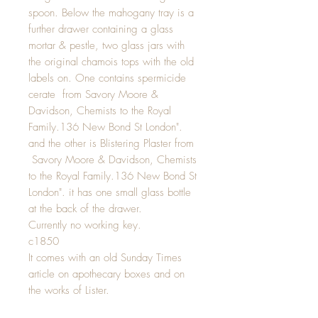
spoon. Below the mahogany tray is a
further drawer containing a glass
mortar & pestle, two glass jars with
the original chamois tops with the old
labels on. One contains spermicide
cerate from Savory Moore &
Davidson, Chemists to the Royal
Family.136 New Bond St London".
and the other is Blistering Plaster from
Savory Moore & Davidson, Chemists
to the Royal Family.136 New Bond St
London". it has one small glass bottle
at the back of the drawer.
Currently no working key.
c1850
It comes with an old Sunday Times
article on apothecary boxes and on
the works of Lister.