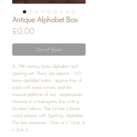
Antique Alphabet Box
Price
£0.00
Out of Stock
A 19th century bone alphabet and
spelling set. There are approx 160
bone alphabet letters, approx five of
each with extra vowels and the
unusual addition of two ampersands.
Housed in a mahogany box with a
divided interior. The lid has a bone
inlaid plaque with Spelling, Alphabet.
The box measures 16cm w x 12cm d
x 3cm h.