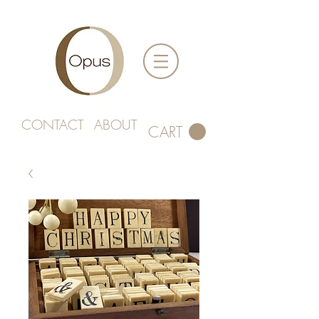
CONTACT
ABOUT
CART