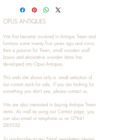
OPUS ANTIQUES
We first became involved in Antique Treen and
furniture some twenty five years ago and since
then a passion for Treen, small wooden snuff
boxes and decorative wooden items has
developed into Opus Antiques.
This web site shows only a small selection of
our current stock for sale, if you are looking for
something you don't see, please
contact
us.
We are also interested in buying
Antique Treen
items. As well as using our
Contact
page, you
can also
email
or
telephone
us on
07941
285532
To unsubscribe to any Email newsletters please