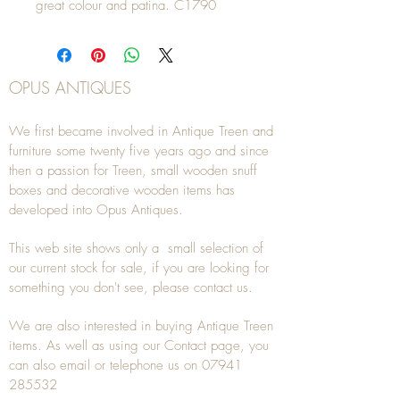
great colour and patina. C1790
OPUS ANTIQUES
We first became involved in Antique Treen and
furniture some twenty five years ago and since
then a passion for Treen, small wooden snuff
boxes and decorative wooden items has
developed into Opus Antiques.
This web site shows only a small selection of
our current stock for sale, if you are looking for
something you don't see, please
contact
us.
We are also interested in buying
Antique Treen
items. As well as using our
Contact
page, you
can also
email
or
telephone
us on
07941
285532