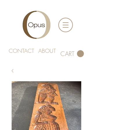
CONTACT
ABOUT
CART