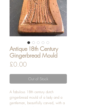
Antique !8th Century
Gingerbread Mould
Price
£0.00
Out of Stock
A fabulous 18th century dutch
gingerbread mould of a lady and a
gentleman, beautifully carved, with a