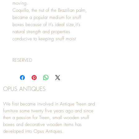
moving.
Coquilla, the nut of the Brazilian palm,
became a popular medium for snuff
boxes because of it's ideal size,it's
natural strength and properties
conducive to keeping snuff moist
RESERVED
OPUS ANTIQUES
We first became involved in Antique Treen and
furniture some twenty five years ago and since
then a passion for Treen, small wooden snuff
boxes and decorative wooden items has
developed into Opus Antiques.