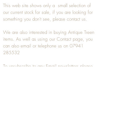
This web site shows only a small selection of
our current stock for sale, if you are looking for
something you don't see, please
contact
us.
We are also interested in buying
Antique Treen
items. As well as using our
Contact
page, you
can also
email
or
telephone
us on
07941
285532
To unsubscribe to any Email newsletters please
contact us to remove your information.
ANTIQUE TREEN
​The word Treen is derived from the word tree
and is a term used to describe wooden
household objects, all turned from one piece of
wood e.g. a bowl, plate, gingerbread mould,
and spoons, always having a function.
Nowadays when we talk about
Antique Treen
it