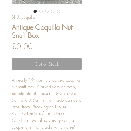
SKU: coquilla
Antique Coquilla Nut
Snuff Box
Price
£0.00
Out of Stock
An early 19th century carved coquilla
nut snuff box, Carved with animals,
people etc. it measures 8.5cm w x
5cm d x 3.5cm h The inside carries a
label from Brockington House.
Possibly Lord Crofts residence.
Condition overall is very good,, a
couple of minor cracks which aren't