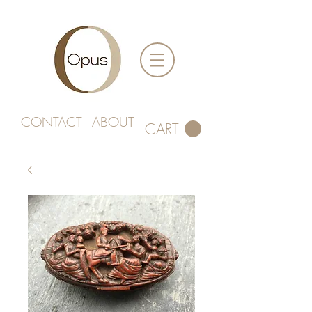
CONTACT
ABOUT
CART