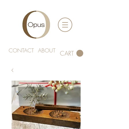
CONTACT
ABOUT
CART