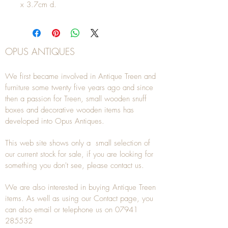
x 3.7cm d.
OPUS ANTIQUES
We first became involved in Antique Treen and
furniture some twenty five years ago and since
then a passion for Treen, small wooden snuff
boxes and decorative wooden items has
developed into Opus Antiques.
This web site shows only a small selection of
our current stock for sale, if you are looking for
something you don't see, please
contact
us.
We are also interested in buying
Antique Treen
items. As well as using our
Contact
page, you
can also
email
or
telephone
us on
07941
285532