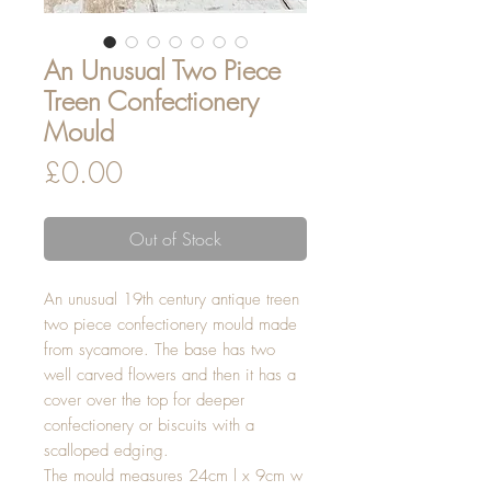
An Unusual Two Piece
Treen Confectionery
Mould
Price
£0.00
Out of Stock
An unusual 19th century antique treen
two piece confectionery mould made
from sycamore. The base has two
well carved flowers and then it has a
cover over the top for deeper
confectionery or biscuits with a
scalloped edging.
The mould measures 24cm l x 9cm w