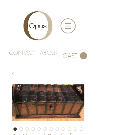
CONTACT
ABOUT
CART