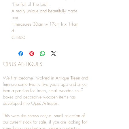
"The Fall of The Leaf'.
A really unique and beautifully made
box.
It measures 30cm w 17cm h x 14cm
d.
C1860
OPUS ANTIQUES
We first became involved in Antique Treen and
furniture some twenty five years ago and since
then a passion for Treen, small wooden snuff
boxes and decorative wooden items has
developed into Opus Antiques.
This web site shows only a small selection of
our current stock for sale, if you are looking for
something you don't see, please
contact
us.