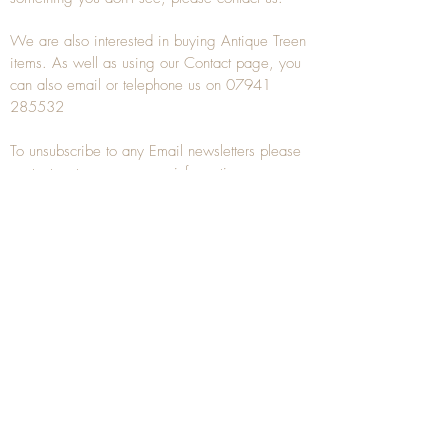
We are also interested in buying
Antique Treen
items. As well as using our
Contact
page, you
can also
email
or
telephone
us on
07941
285532
To unsubscribe to any Email newsletters please
contact us to remove your information.
ANTIQUE TREEN
​The word Treen is derived from the word tree
and is a term used to describe wooden
household objects, all turned from one piece of
wood e.g. a bowl, plate, gingerbread mould,
and spoons, always having a function.
Nowadays when we talk about
Antique Treen
it
tends to cover all small wooden items including
antique snuff boxes
, candle stands, spice
towers, etc. often made from several pieces of