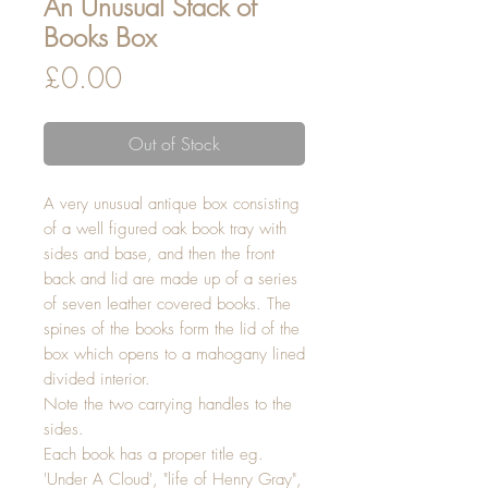
An Unusual Stack of
Books Box
Price
£0.00
Out of Stock
A very unusual antique box consisting
of a well figured oak book tray with
sides and base, and then the front
back and lid are made up of a series
of seven leather covered books. The
spines of the books form the lid of the
box which opens to a mahogany lined
divided interior.
Note the two carrying handles to the
sides.
Each book has a proper title eg.
'Under A Cloud', "life of Henry Gray",