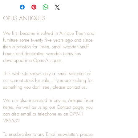
OPUS ANTIQUES
We first became involved in Antique Treen and
furniture some twenty five years ago and since
then a passion for Treen, small wooden snuff
boxes and decorative wooden items has
developed into Opus Antiques.
This web site shows only a small selection of
our current stock for sale, if you are looking for
something you don't see, please
contact
us.
We are also interested in buying
Antique Treen
items. As well as using our
Contact
page, you
can also
email
or
telephone
us on
07941
285532
To unsubscribe to any Email newsletters please