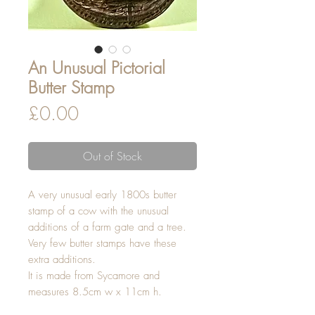
An Unusual Pictorial
Butter Stamp
Price
£0.00
Out of Stock
A very unusual early 1800s butter
stamp of a cow with the unusual
additions of a farm gate and a tree.
Very few butter stamps have these
extra additions.
It is made from Sycamore and
measures 8.5cm w x 11cm h.