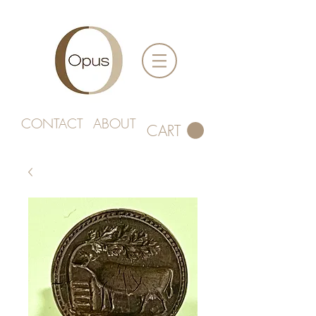
CONTACT
ABOUT
CART