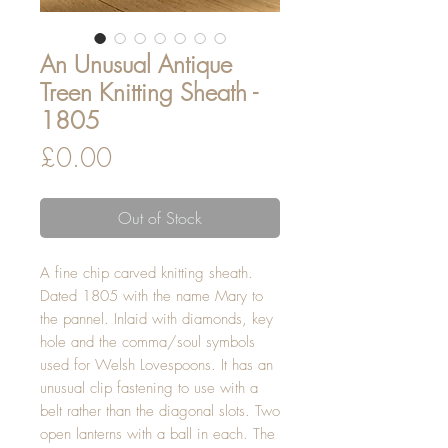
An Unusual Antique
Treen Knitting Sheath -
1805
Price
£0.00
Out of Stock
A fine chip carved knitting sheath.
Dated 1805 with the name Mary to
the pannel. Inlaid with diamonds, key
hole and the comma/soul symbols
used for Welsh Lovespoons. It has an
unusual clip fastening to use with a
belt rather than the diagonal slots. Two
open lanterns with a ball in each. The