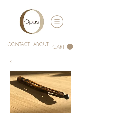
CONTACT
ABOUT
CART