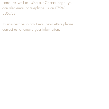
items. As well as using our
Contact
page, you
can also
email
or
telephone
us on
07941
285532
To unsubscribe to any Email newsletters please
contact us to remove your information.
ANTIQUE TREEN
​The word Treen is derived from the word tree
and is a term used to describe wooden
household objects, all turned from one piece of
wood e.g. a bowl, plate, gingerbread mould,
and spoons, always having a function.
Nowadays when we talk about
Antique Treen
it
tends to cover all small wooden items including
antique snuff boxes
, candle stands, spice
towers, etc. often made from several pieces of
turned wood.
When a piece of wood has been painstakingly