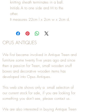
knitting sheath terminates in a ball.
Initials A to one side and M to the
other.
It measures 22cm l x 2cm w x 2cm d.
OPUS ANTIQUES
We first became involved in Antique Treen and
furniture some twenty five years ago and since
then a passion for Treen, small wooden snuff
boxes and decorative wooden items has
developed into Opus Antiques.
This web site shows only a small selection of
our current stock for sale, if you are looking for
something you don't see, please
contact
us.
We are also interested in buying
Antique Treen