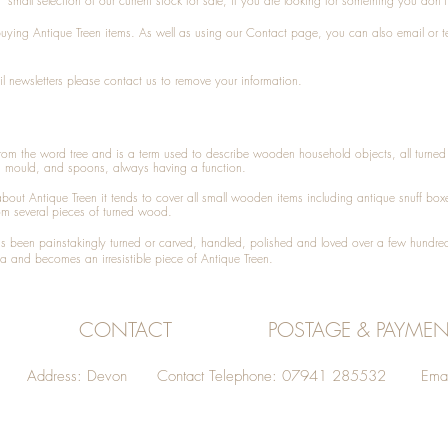
small selection of our current stock for sale, if you are looking for something you don'
 buying
Antique Treen
items. As well as using our
Contact
page, you can also
email
or
t
l newsletters please contact us to remove your information.
 from the word tree and is a term used to describe wooden household objects, all turn
d mould, and spoons, always having a function.
about
Antique Treen
it tends to cover all small wooden items including
antique snuff box
om several pieces of turned wood.
been painstakingly turned or carved, handled, polished and loved over a few hundred
a and becomes an irresistible piece of
Antique Treen
.
CONTACT
POSTAGE & PAYMEN
Address: Devon Contact Telephone: 07941 285532 Emai