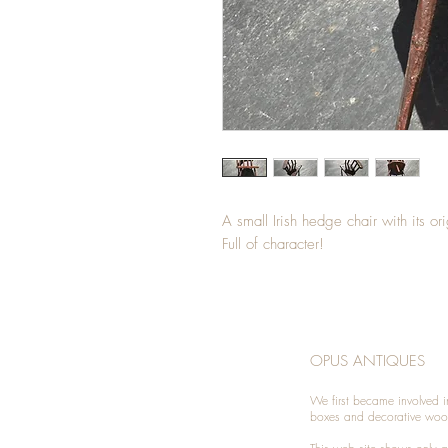
A small Irish hedge chair with its o
Full of character!
OPUS ANTIQUES
We first became involved i
boxes and decorative woo