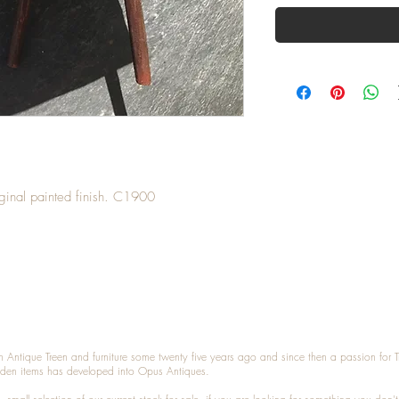
riginal painted finish. C1900
n Antique Treen and furniture some twenty five years ago and since then a passion for 
den items has developed into Opus Antiques.