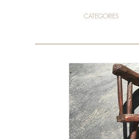
CATEGORIES