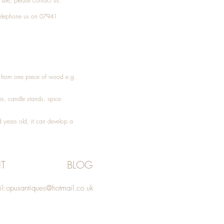
t see, please
contact
us.
elephone
us on 07941
ed from one piece of wood e.g.
es
, candle stands, spice
 years old, it can develop a
T
BLOG
l:
opusantiques@hotmail.co.uk