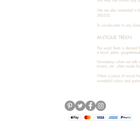
This web site shows only a 
We are also interested in
285532
To unsubscribe to any Emai
ANTIQUE TREEN
​The word Treen is derived
a bowl, plate, gingerbrea
Nowadays when we talk 
towers, etc. often made fr
When a piece of wood has 
wonderful colour and patin