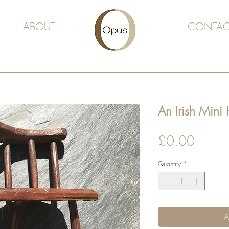
ABOUT
CONTAC
An Irish Mini
Price
£0.00
Quantity
*
A