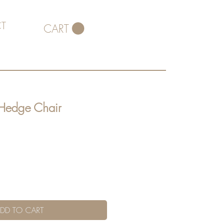
T
CART
 Hedge Chair
DD TO CART