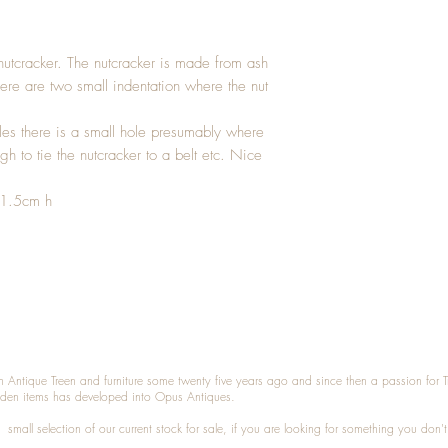
nutcracker. The nutcracker is made from ash
re are two small indentation where the nut
es there is a small hole presumably where
h to tie the nutcracker to a belt etc. Nice
 1.5cm h
n Antique Treen and furniture some twenty five years ago and since then a passion for 
den items has developed into Opus Antiques.
small selection of our current stock for sale, if you are looking for something you don'