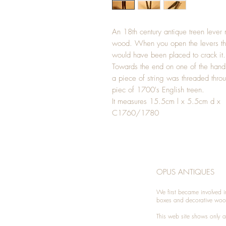
An 18th century antique treen lever 
wood. When you open the levers the
would have been placed to crack it.
Towards the end on one of the handl
a piece of string was threaded throug
piec of 1700's English treen.
It measures 15.5cm l x 5.5cm d x
C1760/1780
OPUS ANTIQUES
We first became involved i
boxes and decorative woo
This web site shows only a 