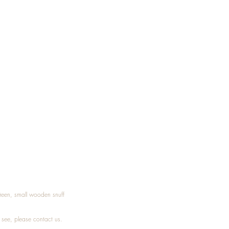
Treen, small wooden snuff
t see, please
contact
us.