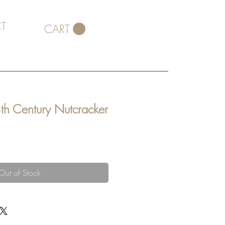
T
CART
th Century Nutcracker
Out of Stock