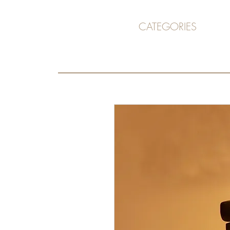
CATEGORIES