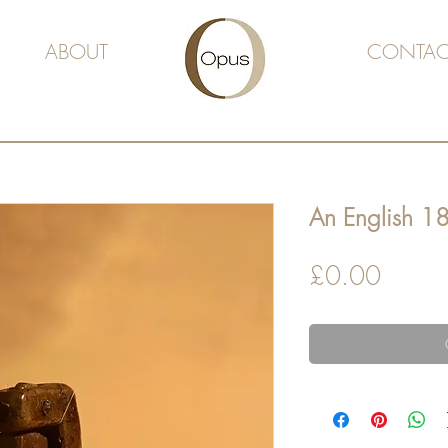
ABOUT
CONTAC
An English 18
Price
£0.00