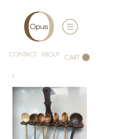
CONTACT
ABOUT
CART