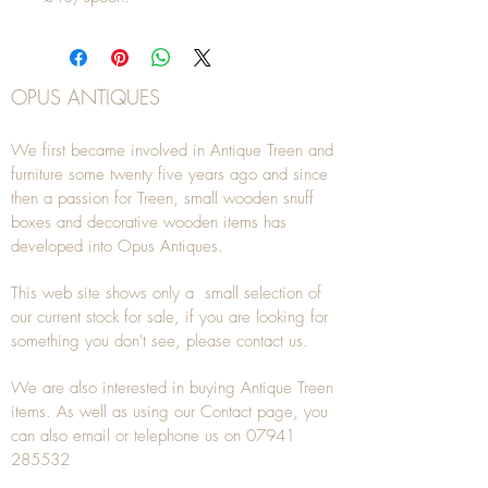
OPUS ANTIQUES
We first became involved in Antique Treen and
furniture some twenty five years ago and since
then a passion for Treen, small wooden snuff
boxes and decorative wooden items has
developed into Opus Antiques.
This web site shows only a small selection of
our current stock for sale, if you are looking for
something you don't see, please
contact
us.
We are also interested in buying
Antique Treen
items. As well as using our
Contact
page, you
can also
email
or
telephone
us on
07941
285532