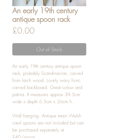
An early 19th century
antique spoon rack
Price
£0.00
Out of Stock
An early 19th century antique spoon 
rack, probably Scandinavian, carved 
from larch wood. Lovely wavy front, 
carved backboard. Great colour and 
patina. It measures approx 39.5cm 
wide x depth 6.5cm x 26cm h.

Wall hanging. Antique treen Welsh 
cawl spoons are not included but can 
be purchased separately at 
£40/spoon.