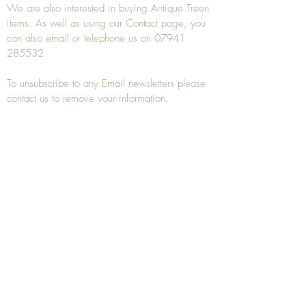
We are also interested in buying
Antique Treen
items. As well as using our
Contact
page, you
can also
email
or
telephone
us on
07941
285532
To unsubscribe to any Email newsletters please
contact us to remove your information.
ANTIQUE TREEN
​The word Treen is derived from the word tree
and is a term used to describe wooden
household objects, all turned from one piece of
wood e.g. a bowl, plate, gingerbread mould,
and spoons, always having a function.
Nowadays when we talk about
Antique Treen
it
tends to cover all small wooden items including
antique snuff boxes
, candle stands, spice
towers, etc. often made from several pieces of
turned wood.