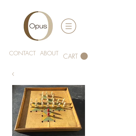
CONTACT
ABOUT
CART