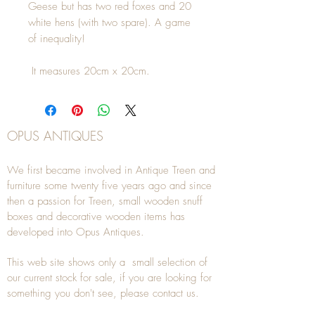
Geese but has two red foxes and 20
white hens (with two spare). A game
of inequality!
It measures 20cm x 20cm.
OPUS ANTIQUES
We first became involved in Antique Treen and
furniture some twenty five years ago and since
then a passion for Treen, small wooden snuff
boxes and decorative wooden items has
developed into Opus Antiques.
This web site shows only a small selection of
our current stock for sale, if you are looking for
something you don't see, please
contact
us.