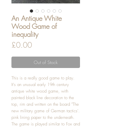
An Antique White
Wood Game of
inequality
Price
£0.00
Out of Stock
This is a really good game to play.
It's an unusual early 19th century
antique white wood game, with
painted black line decoration to the
top, rim and written on the board "The
new military game of German tactics'.
pink lining paper to the underneath.
The game is played similar to Fox and