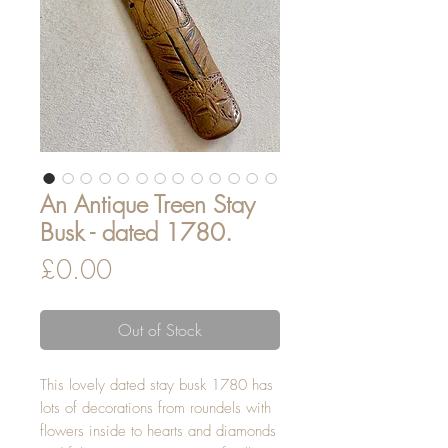
An Antique Treen Stay
Busk - dated 1780.
Price
£0.00
Out of Stock
This lovely dated stay busk 1780 has
lots of decorations from roundels with
flowers inside to hearts and diamonds