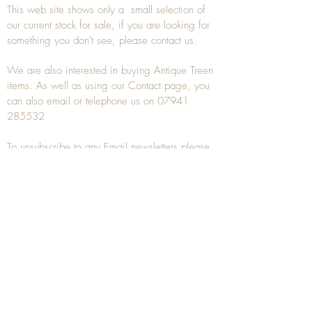
This web site shows only a small selection of
our current stock for sale, if you are looking for
something you don't see, please
contact
us.
We are also interested in buying
Antique Treen
items. As well as using our
Contact
page, you
can also
email
or
telephone
us on
07941
285532
To unsubscribe to any Email newsletters please
contact us to remove your information.
ANTIQUE TREEN
​The word Treen is derived from the word tree
and is a term used to describe wooden
household objects, all turned from one piece of
wood e.g. a bowl, plate, gingerbread mould,
and spoons, always having a function.
Nowadays when we talk about
Antique Treen
it