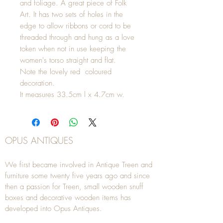
and foliage. A great piece of Folk
Art. It has two sets of holes in the
edge to allow ribbons or cord to be
threaded through and hung as a love
token when not in use keeping the
women's torso straight and flat.
Note the lovely red coloured
decoration.
It measures 33.5cm l x 4.7cm w.
OPUS ANTIQUES
We first became involved in Antique Treen and
furniture some twenty five years ago and since
then a passion for Treen, small wooden snuff
boxes and decorative wooden items has
developed into Opus Antiques.