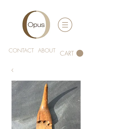
CONTACT
ABOUT
CART