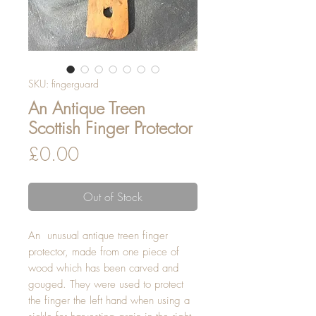
SKU: fingerguard
An Antique Treen
Scottish Finger Protector
Price
£0.00
Out of Stock
An  unusual antique treen finger 
protector, made from one piece of 
wood which has been carved and 
gouged. They were used to protect 
the finger the left hand when using a 