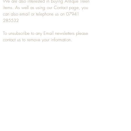
We are also interested in buying
Antique Treen
items. As well as using our
Contact
page, you
can also
email
or
telephone
us on
07941
285532
To unsubscribe to any Email newsletters please
contact us to remove your information.
ANTIQUE TREEN
​The word Treen is derived from the word tree
and is a term used to describe wooden
household objects, all turned from one piece of
wood e.g. a bowl, plate, gingerbread mould,
and spoons, always having a function.
Nowadays when we talk about
Antique Treen
it
tends to cover all small wooden items including
antique snuff boxes
, candle stands, spice
towers, etc. often made from several pieces of
turned wood.