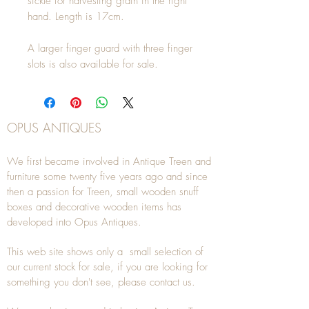
sickle for harvesting grain in the right 
hand. Length is 17cm.

A larger finger guard with three finger 
slots is also available for sale.
OPUS ANTIQUES
We first became involved in Antique Treen and
furniture some twenty five years ago and since
then a passion for Treen, small wooden snuff
boxes and decorative wooden items has
developed into Opus Antiques.
This web site shows only a small selection of
our current stock for sale, if you are looking for
something you don't see, please
contact
us.