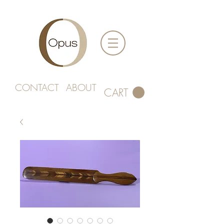
CONTACT
ABOUT
CART