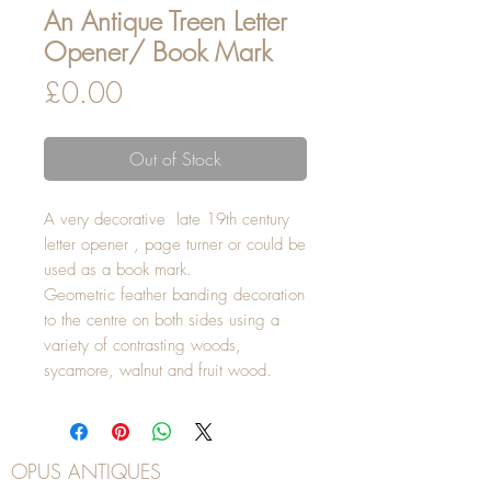
An Antique Treen Letter
Opener/ Book Mark
Price
£0.00
Out of Stock
A very decorative late 19th century
letter opener , page turner or could be
used as a book mark.
Geometric feather banding decoration
to the centre on both sides using a
variety of contrasting woods,
sycamore, walnut and fruit wood.
OPUS ANTIQUES