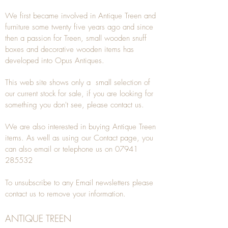
We first became involved in Antique Treen and
furniture some twenty five years ago and since
then a passion for Treen, small wooden snuff
boxes and decorative wooden items has
developed into Opus Antiques.
This web site shows only a small selection of
our current stock for sale, if you are looking for
something you don't see, please
contact
us.
We are also interested in buying
Antique Treen
items. As well as using our
Contact
page, you
can also
email
or
telephone
us on
07941
285532
To unsubscribe to any Email newsletters please
contact us to remove your information.
ANTIQUE TREEN