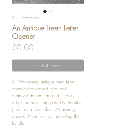
SKU: letteropen
An Antique Treen Letter
Opener
Price
£0.00
Out of Stock
A 19th century antique treen letter 
opener with carved heart and 
diamond decoration. and lines to 
edge for measuring possibly! Possibly 
given as a love token. Measuring 
approx 24cm in length including the 
handle.