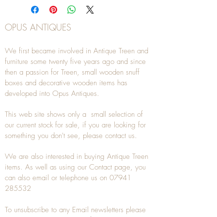
OPUS ANTIQUES
We first became involved in Antique Treen and
furniture some twenty five years ago and since
then a passion for Treen, small wooden snuff
boxes and decorative wooden items has
developed into Opus Antiques.
This web site shows only a small selection of
our current stock for sale, if you are looking for
something you don't see, please
contact
us.
We are also interested in buying
Antique Treen
items. As well as using our
Contact
page, you
can also
email
or
telephone
us on
07941
285532
To unsubscribe to any Email newsletters please