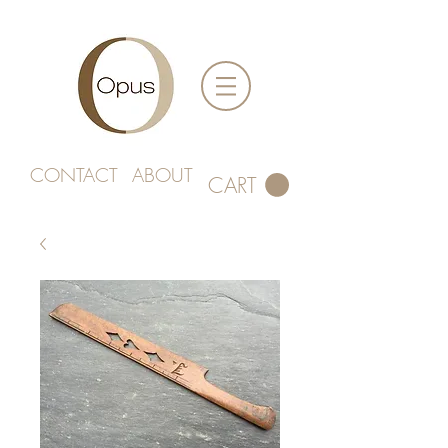
CONTACT
ABOUT
CART