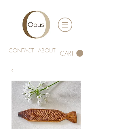
CONTACT
ABOUT
CART