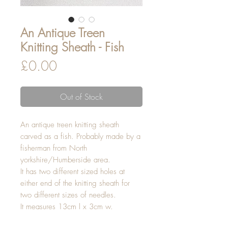
An Antique Treen
Knitting Sheath - Fish
Price
£0.00
Out of Stock
An antique treen knitting sheath
carved as a fish. Probably made by a
fisherman from North
yorkshire/Humberside area.
It has two different sized holes at
either end of the knitting sheath for
two different sizes of needles.
It measures 13cm l x 3cm w.