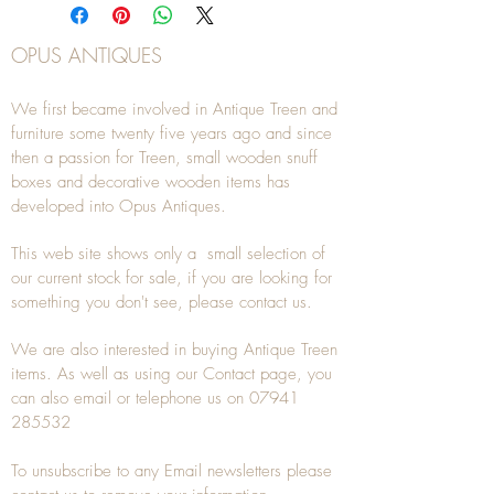
OPUS ANTIQUES
We first became involved in Antique Treen and
furniture some twenty five years ago and since
then a passion for Treen, small wooden snuff
boxes and decorative wooden items has
developed into Opus Antiques.
This web site shows only a small selection of
our current stock for sale, if you are looking for
something you don't see, please
contact
us.
We are also interested in buying
Antique Treen
items. As well as using our
Contact
page, you
can also
email
or
telephone
us on
07941
285532
To unsubscribe to any Email newsletters please