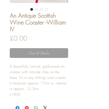
An Antique Scottish
Wine Coaster -William
IV
Price
£0.00
Out of Stock
A beautifully carved, gadrooned rim
coaster with intricate inlay on the
base. It’s a very striking wine coaster.
It measures approx. 17cm w, internal
w approx. 12.5cm.
c1830.