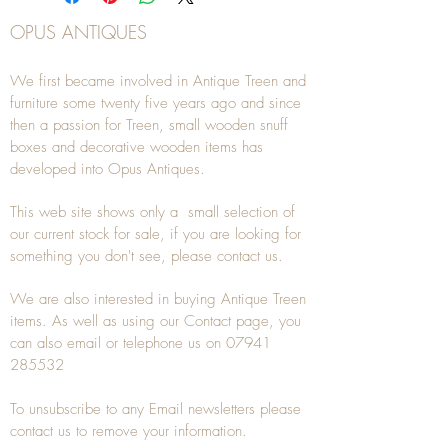
OPUS ANTIQUES
We first became involved in Antique Treen and
furniture some twenty five years ago and since
then a passion for Treen, small wooden snuff
boxes and decorative wooden items has
developed into Opus Antiques.
This web site shows only a small selection of
our current stock for sale, if you are looking for
something you don't see, please
contact
us.
We are also interested in buying
Antique Treen
items. As well as using our
Contact
page, you
can also
email
or
telephone
us on
07941
285532
To unsubscribe to any Email newsletters please
contact us to remove your information.