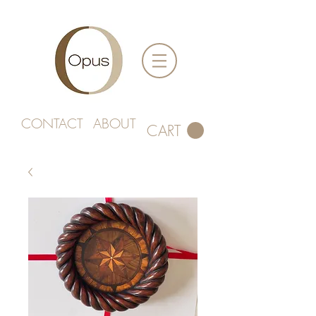
CONTACT
ABOUT
CART