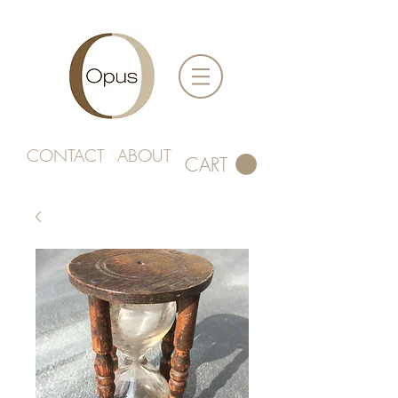
CONTACT
ABOUT
CART