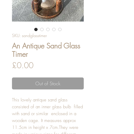
SKU: sandglasstimer
An Antique Sand Glass
Timer
Price
£0.00
Out of Stock
This lovely antique sand glass 
consisted of an inner glass bulb  filled 
with sand or similar  enclosed in a 
wooden cage. It measures approx 
11.5cm in height x 7cm.They were 