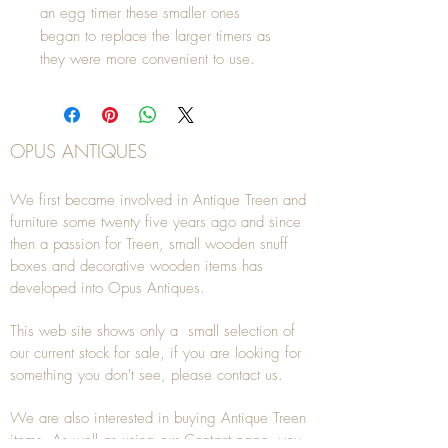
an egg timer these smaller ones 
began to replace the larger timers as 
they were more convenient to use.
OPUS ANTIQUES
We first became involved in Antique Treen and
furniture some twenty five years ago and since
then a passion for Treen, small wooden snuff
boxes and decorative wooden items has
developed into Opus Antiques.
This web site shows only a small selection of
our current stock for sale, if you are looking for
something you don't see, please
contact
us.
We are also interested in buying
Antique Treen
items. As well as using our
Contact
page, you