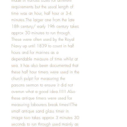
made in various sizes for different 
requirements but the usual length of 
time was an hour, half hour or 3-4 
minutes.The larger one from the late 
18th century/ early 19th century takes 
approx 30 minutes to run through. 
These were often used by the Royal 
Navy up until 1839 to count in half 
hours and for marines as a 
dependable measure of time whilst at 
sea. It has also been documented that 
these half hour timers were used in the 
church pulpit for measuring the 
parsons sermon to ensure it did not 
overrun what a good idea.!!!!! Also  
these antique timers were used for 
measuring labourers break times!!The 
small antique sand glass timer in 
image two takes approx 3 minutes 30 
seconds to run through used mainly as 