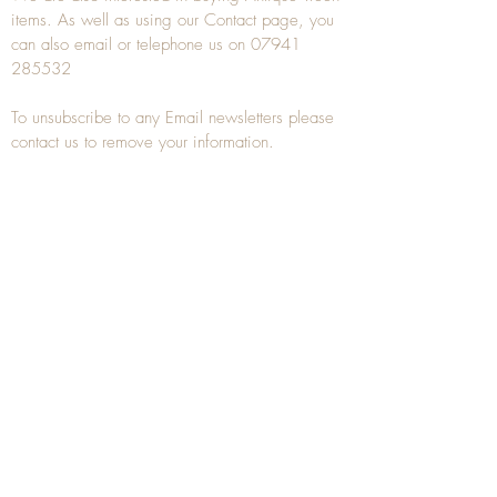
items. As well as using our
Contact
page, you
can also
email
or
telephone
us on
07941
285532
To unsubscribe to any Email newsletters please
contact us to remove your information.
ANTIQUE TREEN
​The word Treen is derived from the word tree
and is a term used to describe wooden
household objects, all turned from one piece of
wood e.g. a bowl, plate, gingerbread mould,
and spoons, always having a function.
Nowadays when we talk about
Antique Treen
it
tends to cover all small wooden items including
antique snuff boxes
, candle stands, spice
towers, etc. often made from several pieces of
turned wood.
When a piece of wood has been painstakingly