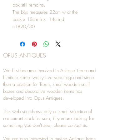
box still remains.
The box measures 22cm w at the
back x 13cm h x 14cm d.
c1820/30
OPUS ANTIQUES
We first became involved in Antique Treen and
furniture some twenty five years ago and since
then a passion for Treen, small wooden snuff
boxes and decorative wooden items has
developed into Opus Antiques.
This web site shows only a small selection of
our current stock for sale, if you are looking for
something you don't see, please
contact
us.
We are also interested in buying
Antique Treen