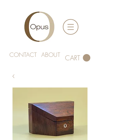
CONTACT
ABOUT
CART