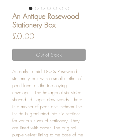
An Antique Rosewood
Stationery Box
Price
£0.00
Out of Stock
An early to mid 1800s Rosewood
stationery box with a small mother of
pearl label on the top saying
envelopes. The hexagonal six sided
shaped lid slopes downwards. There
is a mother of pearl escuthcheon.The
inside is graduated into six sections,
for various sizes of stationery. They
are lined with paper. The original
purple velvet lining to the base of the