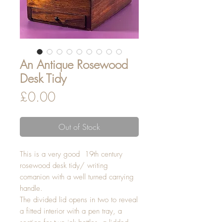
An Antique Rosewood
Desk Tidy
Price
£0.00
Out of Stock
This is a very good 19th century
rosewood desk tidy/ writing
comanion with a well turned carrying
handle.
The divided lid opens in two to reveal
a fitted interior with a pen tray, a