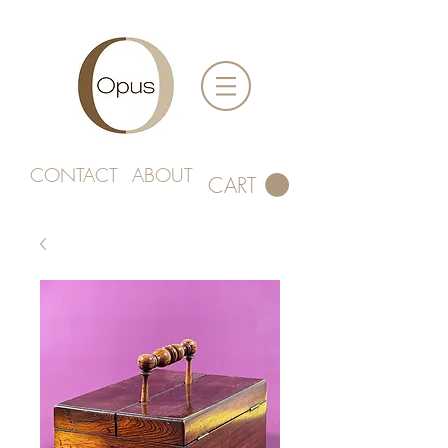
CONTACT
ABOUT
CART