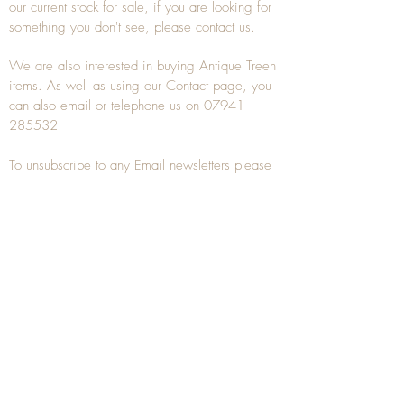
our current stock for sale, if you are looking for
something you don't see, please
contact
us.
We are also interested in buying
Antique Treen
items. As well as using our
Contact
page, you
can also
email
or
telephone
us on
07941
285532
To unsubscribe to any Email newsletters please
contact us to remove your information.
ANTIQUE TREEN
​The word Treen is derived from the word tree
and is a term used to describe wooden
household objects, all turned from one piece of
wood e.g. a bowl, plate, gingerbread mould,
and spoons, always having a function.
Nowadays when we talk about
Antique Treen
it
tends to cover all small wooden items including
antique snuff boxes
, candle stands, spice