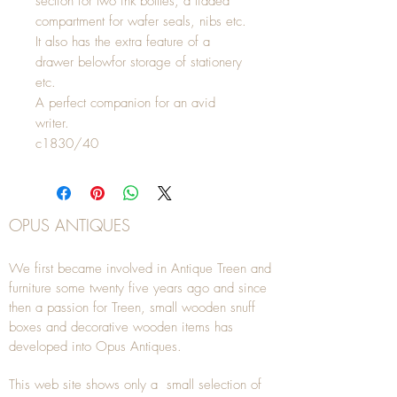
section for two ink bottles, a lidded
compartment for wafer seals, nibs etc.
It also has the extra feature of a
drawer belowfor storage of stationery
etc.
A perfect companion for an avid
writer.
c1830/40
OPUS ANTIQUES
We first became involved in Antique Treen and
furniture some twenty five years ago and since
then a passion for Treen, small wooden snuff
boxes and decorative wooden items has
developed into Opus Antiques.
This web site shows only a small selection of