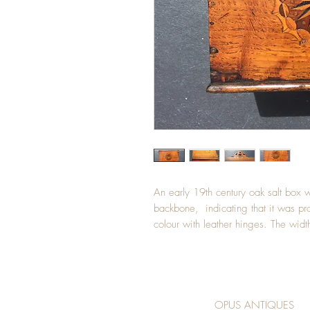
An early 19th century oak salt box wit
backbone,  indicating that it was p
colour with leather hinges. The wid
OPUS ANTIQUES