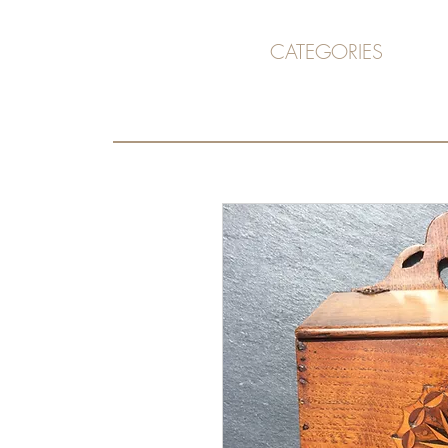
CATEGORIES