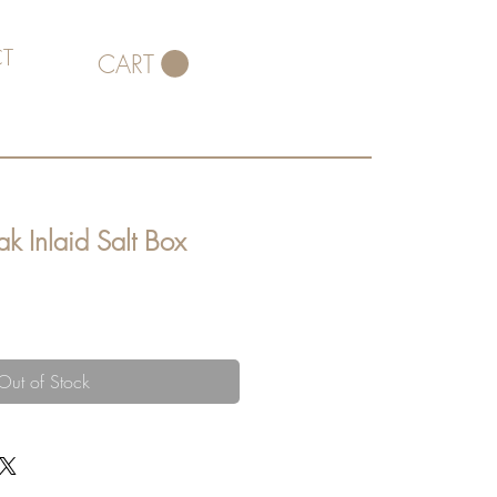
T
CART
k Inlaid Salt Box
Out of Stock