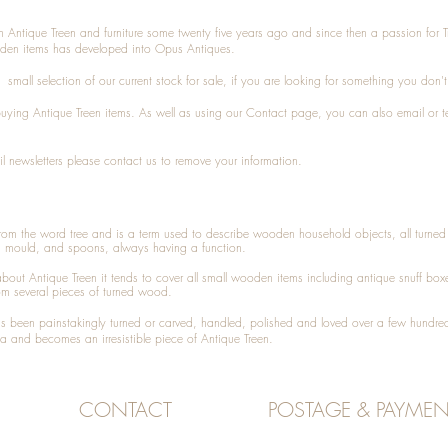
n Antique Treen and furniture some twenty five years ago and since then a passion for 
den items has developed into Opus Antiques.
small selection of our current stock for sale, if you are looking for something you don'
 buying
Antique Treen
items. As well as using our
Contact
page, you can also
email
or
t
l newsletters please contact us to remove your information.
 from the word tree and is a term used to describe wooden household objects, all turn
d mould, and spoons, always having a function.
about
Antique Treen
it tends to cover all small wooden items including
antique snuff box
om several pieces of turned wood.
been painstakingly turned or carved, handled, polished and loved over a few hundred
a and becomes an irresistible piece of
Antique Treen
.
CONTACT
POSTAGE & PAYMEN