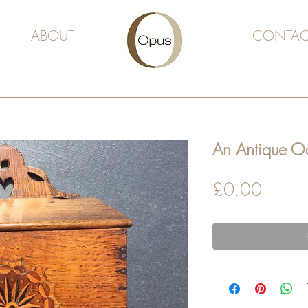
ABOUT
CONTAC
An Antique Oa
Price
£0.00