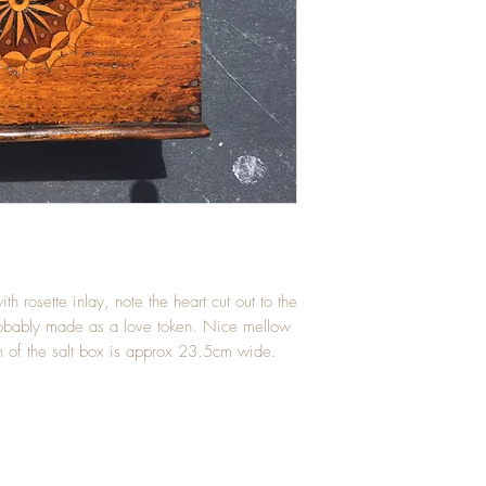
h rosette inlay, note the heart cut out to the 
robably made as a love token. Nice mellow 
th of the salt box is approx 23.5cm wide.