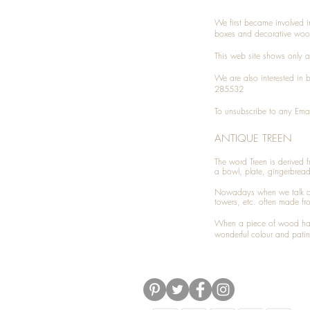
We first became involved i
boxes and decorative woo
This web site shows only a 
We are also interested in
285532
To unsubscribe to any Emai
ANTIQUE TREEN
​The word Treen is derived
a bowl, plate, gingerbrea
Nowadays when we talk 
towers, etc. often made fr
When a piece of wood has 
wonderful colour and patin