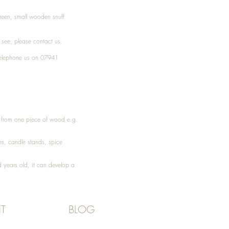
Treen, small wooden snuff
t see, please
contact
us.
elephone
us on 07941
ed from one piece of wood e.g.
es
, candle stands, spice
 years old, it can develop a
T
BLOG