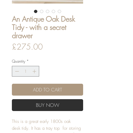
An Antique Oak Desk
Tidy - with a secret
drawer
Price
£275.00
Quantity
*
ADD TO CART
BUY NOW
This is a great early 1800s oak
desk tidy. It has a tray top for storing