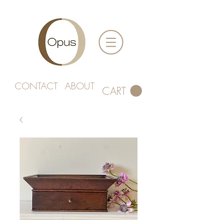
CONTACT
ABOUT
CART