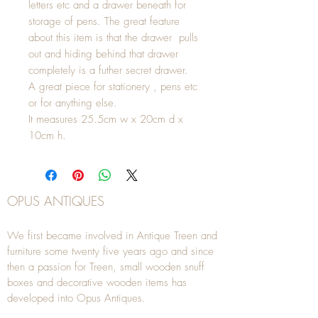
letters etc and a drawer beneath for
storage of pens. The great feature
about this item is that the drawer pulls
out and hiding behind that drawer
completely is a futher secret drawer.
A great piece for stationery , pens etc
or for anything else.
It measures 25.5cm w x 20cm d x
10cm h.
OPUS ANTIQUES
We first became involved in Antique Treen and
furniture some twenty five years ago and since
then a passion for Treen, small wooden snuff
boxes and decorative wooden items has
developed into Opus Antiques.