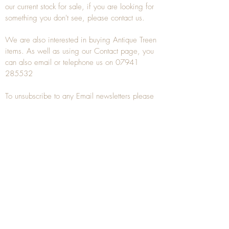
our current stock for sale, if you are looking for
something you don't see, please
contact
us.
We are also interested in buying
Antique Treen
items. As well as using our
Contact
page, you
can also
email
or
telephone
us on
07941
285532
To unsubscribe to any Email newsletters please
contact us to remove your information.
ANTIQUE TREEN
​The word Treen is derived from the word tree
and is a term used to describe wooden
household objects, all turned from one piece of
wood e.g. a bowl, plate, gingerbread mould,
and spoons, always having a function.
Nowadays when we talk about
Antique Treen
it
tends to cover all small wooden items including