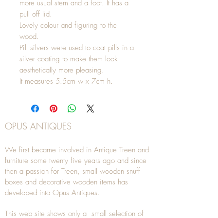
more usual stem and a foot. It has a
pull off lid.
Lovely colour and figuring to the
wood.
Pill silvers were used to coat pills in a
silver coating to make them look
aesthetically more pleasing.
It measures 5.5cm w x 7cm h.
OPUS ANTIQUES
We first became involved in Antique Treen and
furniture some twenty five years ago and since
then a passion for Treen, small wooden snuff
boxes and decorative wooden items has
developed into Opus Antiques.
This web site shows only a small selection of