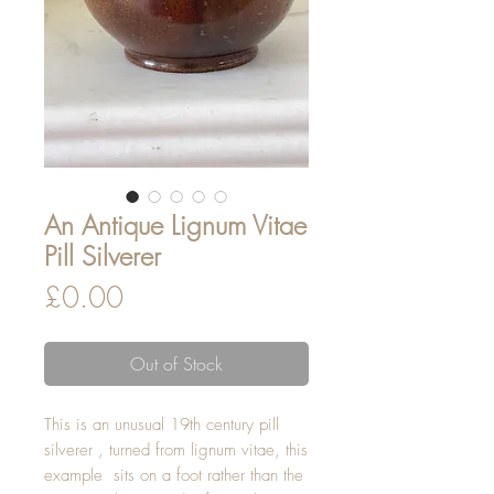
An Antique Lignum Vitae
Pill Silverer
Price
£0.00
Out of Stock
This is an unusual 19th century pill
silverer , turned from lignum vitae, this
example sits on a foot rather than the