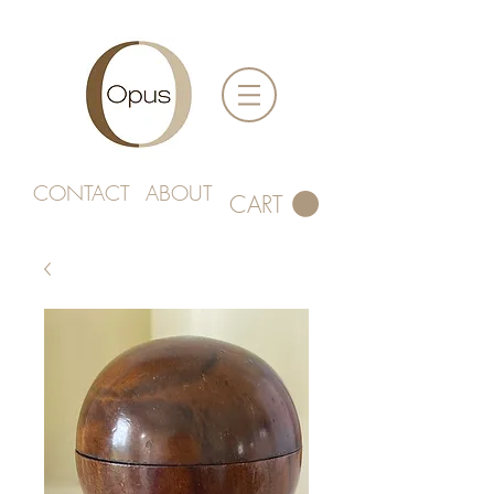
CONTACT
ABOUT
CART