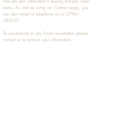
We are also interested in buying
Antique Treen
items. As well as using our
Contact
page, you
can also
email
or
telephone
us on
07941
285532
To unsubscribe to any Email newsletters please
contact us to remove your information.
ANTIQUE TREEN
​The word Treen is derived from the word tree
and is a term used to describe wooden
household objects, all turned from one piece of
wood e.g. a bowl, plate, gingerbread mould,
and spoons, always having a function.
Nowadays when we talk about
Antique Treen
it
tends to cover all small wooden items including
antique snuff boxes
, candle stands, spice
towers, etc. often made from several pieces of
turned wood.