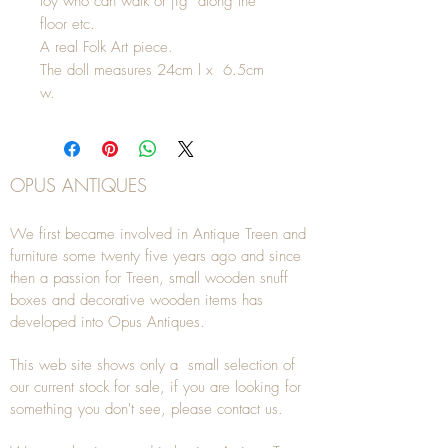
toy who can walk or jig along the
floor etc.
A real Folk Art piece.
The doll measures 24cm l x 6.5cm
w.
OPUS ANTIQUES
We first became involved in Antique Treen and
furniture some twenty five years ago and since
then a passion for Treen, small wooden snuff
boxes and decorative wooden items has
developed into Opus Antiques.
This web site shows only a small selection of
our current stock for sale, if you are looking for
something you don't see, please
contact
us.