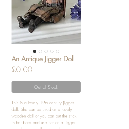
An Antique Jigger Doll
Price
£0.00
Out of Stock
This is a lovely 19th century jigger
doll. She can be used as a lovely
wooden doll or you can put the stick
in her back and use her as a jigger