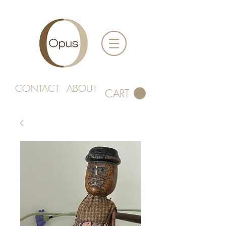
CONTACT
ABOUT
CART