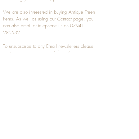
We are also interested in buying
Antique Treen
items. As well as using our
Contact
page, you
can also
email
or
telephone
us on
07941
285532
To unsubscribe to any Email newsletters please
contact us to remove your information.
ANTIQUE TREEN
​The word Treen is derived from the word tree
and is a term used to describe wooden
household objects, all turned from one piece of
wood e.g. a bowl, plate, gingerbread mould,
and spoons, always having a function.
Nowadays when we talk about
Antique Treen
it
tends to cover all small wooden items including
antique snuff boxes
, candle stands, spice
towers, etc. often made from several pieces of
turned wood.