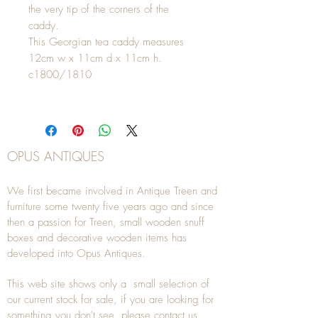
the very tip of the corners of the
caddy.
This Georgian tea caddy measures
12cm w x 11cm d x 11cm h.
c1800/1810
OPUS ANTIQUES
We first became involved in Antique Treen and
furniture some twenty five years ago and since
then a passion for Treen, small wooden snuff
boxes and decorative wooden items has
developed into Opus Antiques.
This web site shows only a small selection of
our current stock for sale, if you are looking for
something you don't see, please
contact
us.