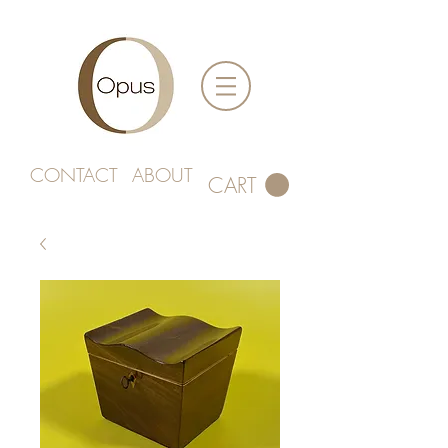
CONTACT
ABOUT
CART