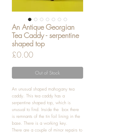
An Antique Georgian
Tea Caddy - serpentine
shaped top
Price
£0.00
Out of Stock
An unusual shaped mahogany tea
caddy. This tea caddy has a
serpentine shaped top, which is
unusual to find. Inside the box there
is remnants of the tin foil lining in the
base. There is a working key.
There are a couple of minor repairs to