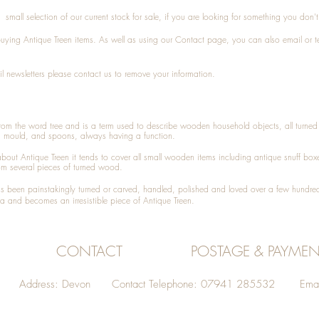
small selection of our current stock for sale, if you are looking for something you don'
 buying
Antique Treen
items. As well as using our
Contact
page, you can also
email
or
t
l newsletters please contact us to remove your information.
 from the word tree and is a term used to describe wooden household objects, all turn
d mould, and spoons, always having a function.
about
Antique Treen
it tends to cover all small wooden items including
antique snuff box
om several pieces of turned wood.
been painstakingly turned or carved, handled, polished and loved over a few hundred
a and becomes an irresistible piece of
Antique Treen
.
CONTACT
POSTAGE & PAYMEN
Address: Devon Contact Telephone: 07941 285532 Emai