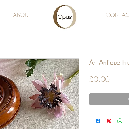
ABOUT
CONTAC
An Antique Fr
Price
£0.00