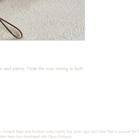
r and patina. Note the nice turning to both
n Antique Treen and furniture some twenty five years ago and since then a passion for 
den items has developed into Opus Antiques.