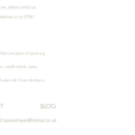
t see, please
contact
us.
elephone
us on 07941
ed from one piece of wood e.g.
es
, candle stands, spice
 years old, it can develop a
T
BLOG
l:
opusantiques@hotmail.co.uk