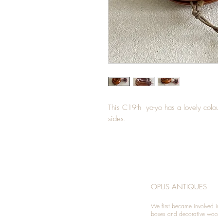
This C19th yo-yo has a lovely colou
sides.
OPUS ANTIQUES
We first became involved i
boxes and decorative woo