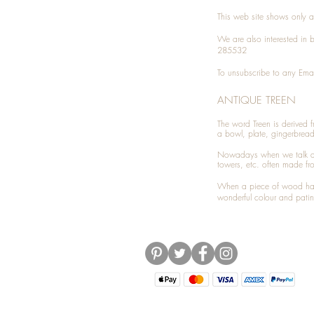
This web site shows only a 
We are also interested in
285532
To unsubscribe to any Emai
ANTIQUE TREEN
​The word Treen is derived
a bowl, plate, gingerbrea
Nowadays when we talk 
towers, etc. often made fr
When a piece of wood has 
wonderful colour and patin