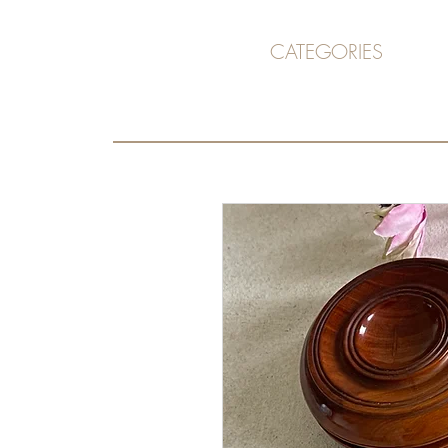
CATEGORIES