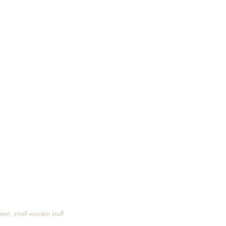
Treen, small wooden snuff