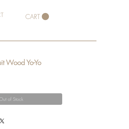
T
CART
uit Wood Yo-Yo
Out of Stock